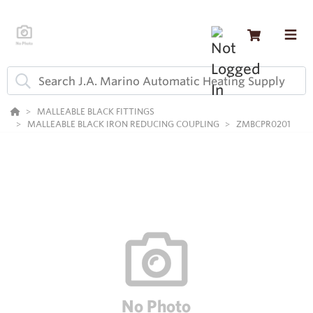
MALLEABLE BLACK FITTINGS
MALLEABLE BLACK IRON REDUCING COUPLING
ZMBCPR0201