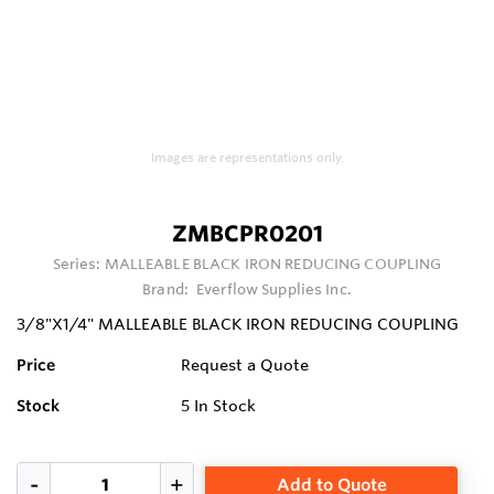
Images are representations only.
ZMBCPR0201
Series:
MALLEABLE BLACK IRON REDUCING COUPLING
Brand:
Everflow Supplies Inc.
3/8"X1/4" MALLEABLE BLACK IRON REDUCING COUPLING
Price
Request a Quote
Stock
5
In Stock
Add to Quote