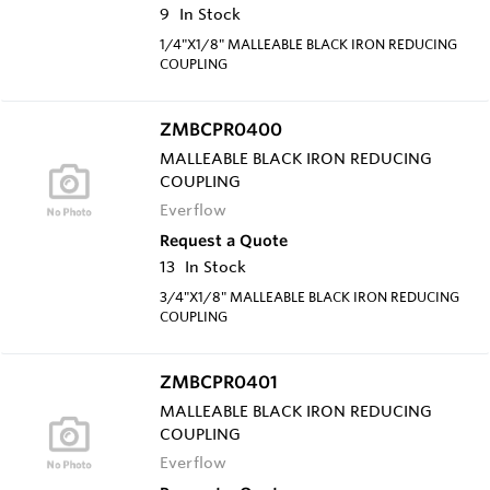
9
In Stock
1/4"X1/8" MALLEABLE BLACK IRON REDUCING
COUPLING
ZMBCPR0400
MALLEABLE BLACK IRON REDUCING
COUPLING
Everflow
Request a Quote
13
In Stock
3/4"X1/8" MALLEABLE BLACK IRON REDUCING
COUPLING
ZMBCPR0401
MALLEABLE BLACK IRON REDUCING
COUPLING
Everflow