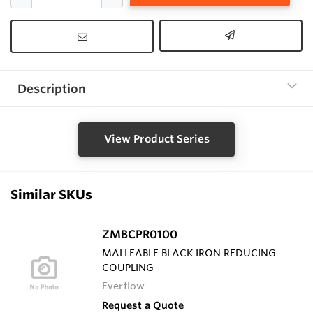
Description
View Product Series
Similar SKUs
ZMBCPR0100
MALLEABLE BLACK IRON REDUCING
COUPLING
Everflow
Request a Quote