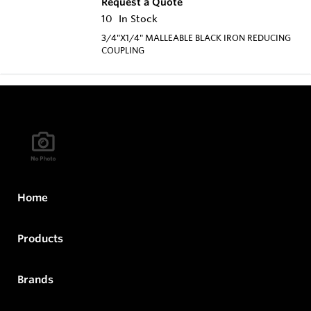
Request a Quote
10
In Stock
3/4"X1/4" MALLEABLE BLACK IRON REDUCING
COUPLING
Home
Products
Brands