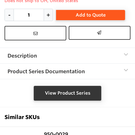
Does not ship to OH, United States
Add to Quote
Description
Product Series Documentation
View Product Series
Similar SKUs
950-0029