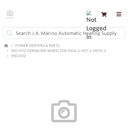
POWER VENTERS & PARTS
950-1012 TJERNLUND WHEEL FOR HSUL-2, HST-2, HS115-2
950-1012