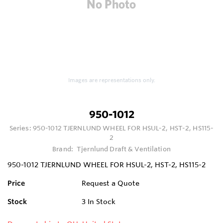
Images are representations only.
950-1012
Series:
950-1012 TJERNLUND WHEEL FOR HSUL-2, HST-2, HS115-
2
Brand:
Tjernlund Draft & Ventilation
950-1012 TJERNLUND WHEEL FOR HSUL-2, HST-2, HS115-2
Price
Request a Quote
Stock
3
In Stock