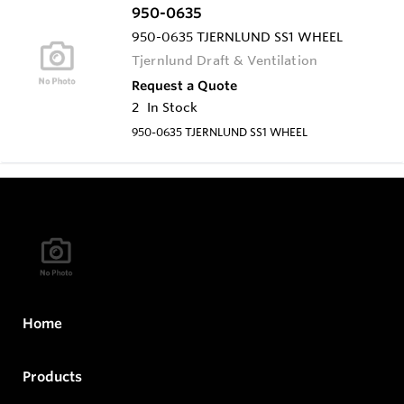
950-0635
950-0635 TJERNLUND SS1 WHEEL
Tjernlund Draft & Ventilation
Request a Quote
2
In Stock
950-0635 TJERNLUND SS1 WHEEL
Home
Products