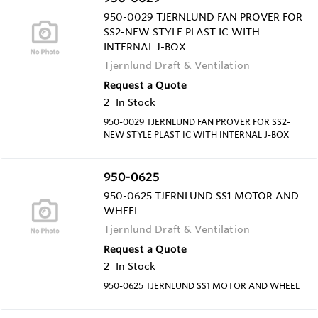
950-0029 TJERNLUND FAN PROVER FOR
SS2-NEW STYLE PLAST IC WITH
INTERNAL J-BOX
Tjernlund Draft & Ventilation
Request a Quote
2
In Stock
950-0029 TJERNLUND FAN PROVER FOR SS2-
NEW STYLE PLAST IC WITH INTERNAL J-BOX
950-0625
950-0625 TJERNLUND SS1 MOTOR AND
WHEEL
Tjernlund Draft & Ventilation
Request a Quote
2
In Stock
950-0625 TJERNLUND SS1 MOTOR AND WHEEL