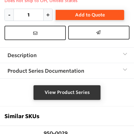
Does not ship to OH, United States
Add to Quote
Description
Product Series Documentation
View Product Series
Similar SKUs
950-0029