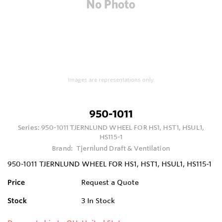
Images are representations only.
950-1011
Series:
950-1011 TJERNLUND WHEEL FOR HS1, HST1, HSUL1,
HS115-1
Brand:
Tjernlund Draft & Ventilation
950-1011 TJERNLUND WHEEL FOR HS1, HST1, HSUL1, HS115-1
Price
Request a Quote
Stock
3
In Stock