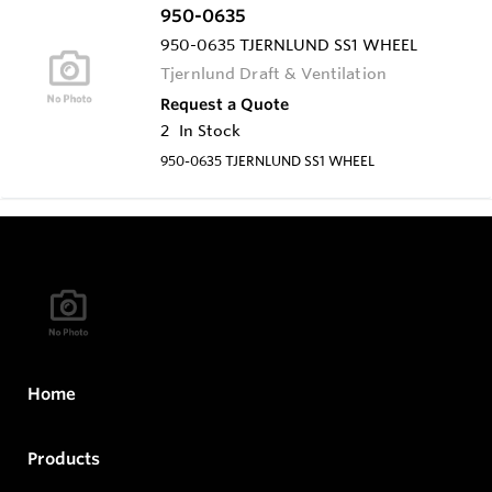
950-0635
950-0635 TJERNLUND SS1 WHEEL
Tjernlund Draft & Ventilation
Request a Quote
2
In Stock
950-0635 TJERNLUND SS1 WHEEL
Home
Products