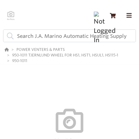
POWER VENTERS & PARTS
950-1011 TJERNLUND WHEEL FOR HS1, HST1, HSUL1, HS115-1
950-1011