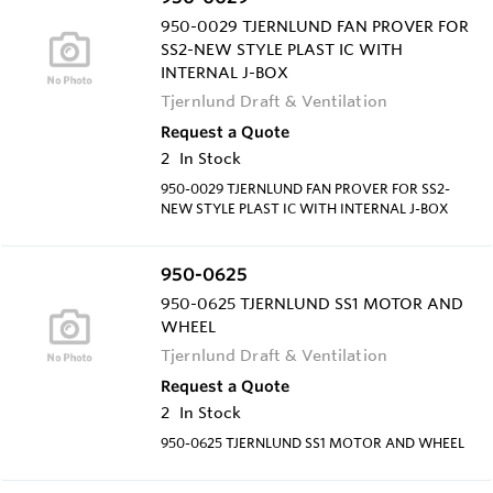
950-0029 TJERNLUND FAN PROVER FOR
SS2-NEW STYLE PLAST IC WITH
INTERNAL J-BOX
Tjernlund Draft & Ventilation
Request a Quote
2
In Stock
950-0029 TJERNLUND FAN PROVER FOR SS2-
NEW STYLE PLAST IC WITH INTERNAL J-BOX
950-0625
950-0625 TJERNLUND SS1 MOTOR AND
WHEEL
Tjernlund Draft & Ventilation
Request a Quote
2
In Stock
950-0625 TJERNLUND SS1 MOTOR AND WHEEL