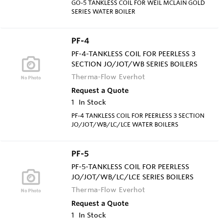
GO-5 TANKLESS COIL FOR WEIL MCLAIN GOLD
SERIES WATER BOILER
PF-4
PF-4-TANKLESS COIL FOR PEERLESS 3
SECTION JO/JOT/WB SERIES BOILERS
Therma-Flow Everhot
Request a Quote
1
In Stock
PF-4 TANKLESS COIL FOR PEERLESS 3 SECTION
JO/JOT/WB/LC/LCE WATER BOILERS
PF-5
PF-5-TANKLESS COIL FOR PEERLESS
JO/JOT/WB/LC/LCE SERIES BOILERS
Therma-Flow Everhot
Request a Quote
1
In Stock