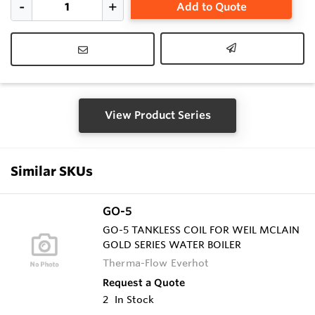
Add to Quote
View Product Series
Similar SKUs
GO-5
GO-5 TANKLESS COIL FOR WEIL MCLAIN
GOLD SERIES WATER BOILER
Therma-Flow Everhot
Request a Quote
2
In Stock