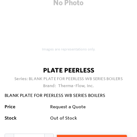
Images are representations only.
PLATE PEERLESS
Series:
BLANK PLATE FOR PEERLESS WB SERIES BOILERS
Brand:
Therma-Flow, Inc.
BLANK PLATE FOR PEERLESS WB SERIES BOILERS
Price
Request a Quote
Stock
Out of Stock