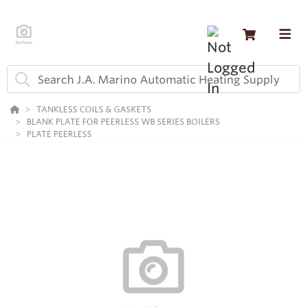
TANKLESS COILS & GASKETS
BLANK PLATE FOR PEERLESS WB SERIES BOILERS
PLATE PEERLESS