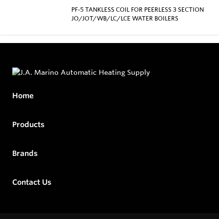
PF-5 TANKLESS COIL FOR PEERLESS 3 SECTION
JO/JOT/WB/LC/LCE WATER BOILERS
Home
Products
Brands
Contact Us