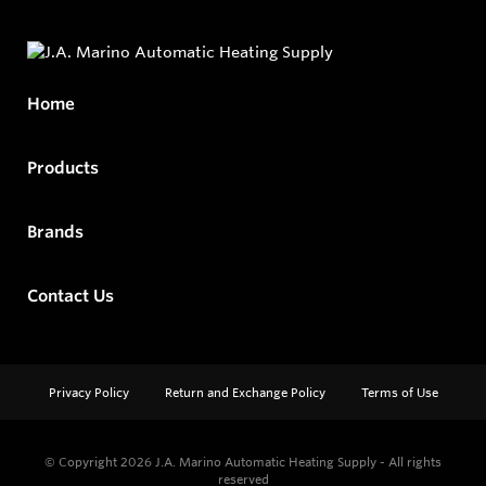
Home
Products
Brands
Contact Us
Privacy Policy
Return and Exchange Policy
Terms of Use
© Copyright 2026
J.A. Marino Automatic Heating Supply - All rights
reserved