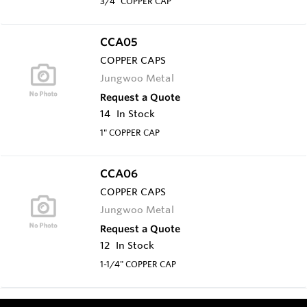
3/4" COPPER CAP
CCA05
COPPER CAPS
Jungwoo Metal
Request a Quote
14
In Stock
1" COPPER CAP
CCA06
COPPER CAPS
Jungwoo Metal
Request a Quote
12
In Stock
1-1/4" COPPER CAP