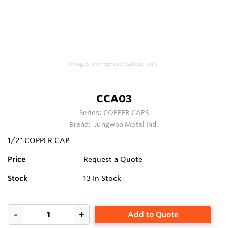
Images are representations only.
CCA03
Series:
COPPER CAPS
Brand:
Jungwoo Metal Ind.
1/2" COPPER CAP
Price
Request a Quote
Stock
13
In Stock
Add to Quote