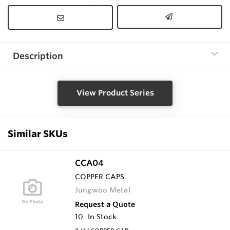
Description
View Product Series
Similar SKUs
CCA04
COPPER CAPS
Jungwoo Metal
Request a Quote
10
In Stock