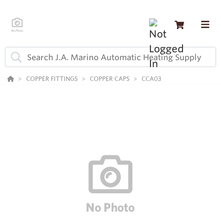
COPPER FITTINGS
COPPER CAPS
CCA03