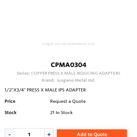
Images are representations only.
CPMA0304
Series:
COPPER PRESS X MALE REDUCING ADAPTERS
Brand:
Jungwoo Metal Ind.
1/2"X3/4" PRESS X MALE IPS ADAPTER
Price
Request a Quote
Stock
21
In Stock
Add to Quote