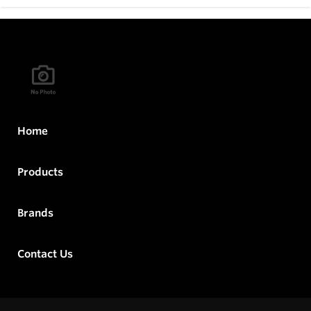
Home
Products
Brands
Contact Us