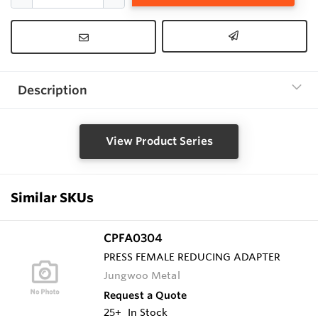
Description
View Product Series
Similar SKUs
CPFA0304
PRESS FEMALE REDUCING ADAPTER
Jungwoo Metal
Request a Quote
25+
In Stock