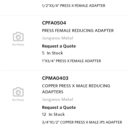
1/2"X3/4" PRESS X FEMALE ADAPTER
CPFA0504
PRESS FEMALE REDUCING ADAPTER
Jungwoo Metal
Request a Quote
5
In Stock
1"X3/4" PRESS X FEMALE ADAPTER
CPMA0403
COPPER PRESS X MALE REDUCING
ADAPTERS
Jungwoo Metal
Request a Quote
12
In Stock
3/4"X1/2" COPPER PRESS X MALE IPS ADAPTER