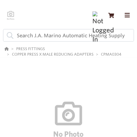
PRESS FITTINGS
COPPER PRESS X MALE REDUCING ADAPTERS
CPMA0304