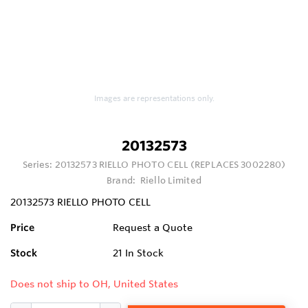
Images are representations only.
20132573
Series:
20132573 RIELLO PHOTO CELL (REPLACES 3002280)
Brand:
Riello Limited
20132573 RIELLO PHOTO CELL
Price
Request a Quote
Stock
21
In Stock
Does not ship to OH, United States