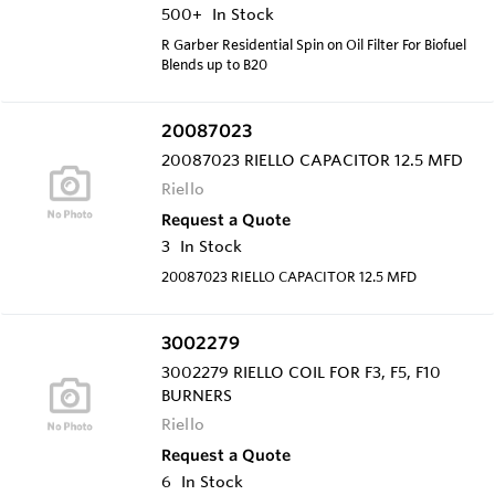
500+
In Stock
R Garber Residential Spin on Oil Filter For Biofuel
Blends up to B20
20087023
20087023 RIELLO CAPACITOR 12.5 MFD
Riello
Request a Quote
3
In Stock
20087023 RIELLO CAPACITOR 12.5 MFD
3002279
3002279 RIELLO COIL FOR F3, F5, F10
BURNERS
Riello
Request a Quote
6
In Stock