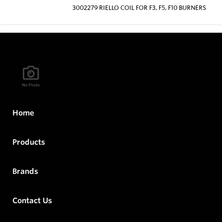
3002279 RIELLO COIL FOR F3, F5, F10 BURNERS
Home
Products
Brands
Contact Us