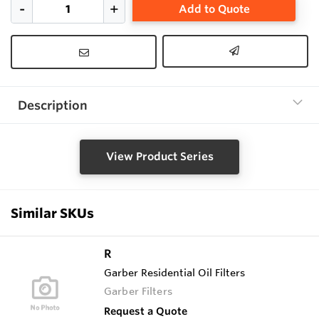
Add to Quote
Description
View Product Series
Similar SKUs
R
Garber Residential Oil Filters
Garber Filters
Request a Quote