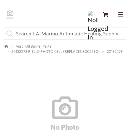
Misc. Oil Burner Parts
20132573 RIELLO PHOTO CELL (REPLACES 3002280)
20132573