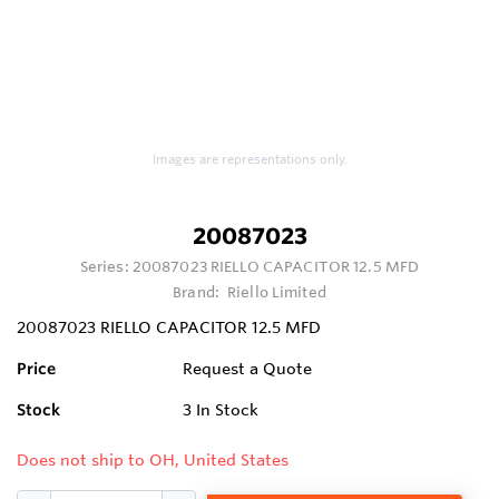
Images are representations only.
20087023
Series:
20087023 RIELLO CAPACITOR 12.5 MFD
Brand:
Riello Limited
20087023 RIELLO CAPACITOR 12.5 MFD
Price
Request a Quote
Stock
3
In Stock
Does not ship to OH, United States