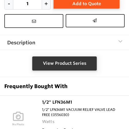
Add to Quote
Description
View Product Series
Frequently Bought With
1/2" LFN36M1
1/2" LFN36M1 VACUUM RELIEF VALVE LEAD
FREE (0556030)
Watts