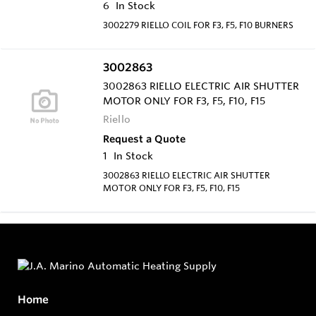
6
In Stock
3002279 RIELLO COIL FOR F3, F5, F10 BURNERS
3002863
3002863 RIELLO ELECTRIC AIR SHUTTER
MOTOR ONLY FOR F3, F5, F10, F15
Riello
Request a Quote
1
In Stock
3002863 RIELLO ELECTRIC AIR SHUTTER
MOTOR ONLY FOR F3, F5, F10, F15
Home