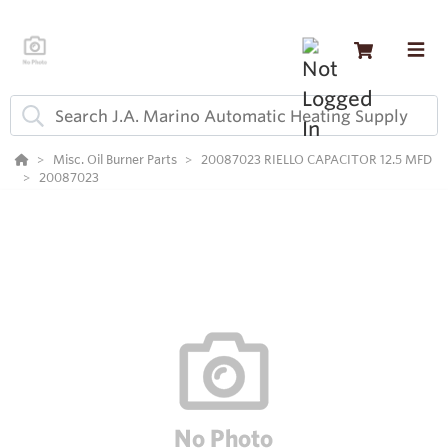
Misc. Oil Burner Parts
20087023 RIELLO CAPACITOR 12.5 MFD
20087023