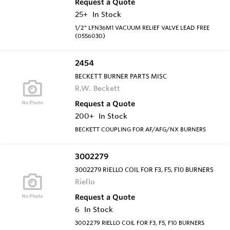
Request a Quote
25+
In Stock
1/2" LFN36M1 VACUUM RELIEF VALVE LEAD FREE
(0556030)
2454
BECKETT BURNER PARTS MISC
R.W. Beckett
Request a Quote
200+
In Stock
BECKETT COUPLING FOR AF/AFG/NX BURNERS
3002279
3002279 RIELLO COIL FOR F3, F5, F10 BURNERS
Riello
Request a Quote
6
In Stock
3002279 RIELLO COIL FOR F3, F5, F10 BURNERS