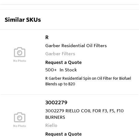
Similar SKUs
R
Garber Residential Oil Filters
Garber Filters
Request a Quote
500+
In Stock
R Garber Residential Spin on Oil Filter For Biofuel
Blends up to B20
3002279
3002279 RIELLO COIL FOR F3, F5, F10
BURNERS
Riello
Request a Quote