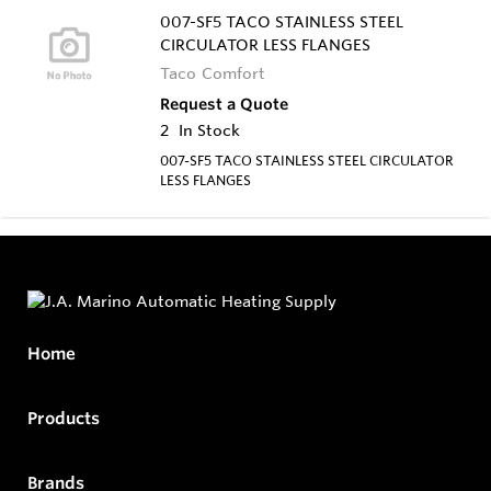
007-SF5 TACO STAINLESS STEEL
CIRCULATOR LESS FLANGES
Taco Comfort
Request a Quote
2
In Stock
007-SF5 TACO STAINLESS STEEL CIRCULATOR
LESS FLANGES
Home
Products
Brands