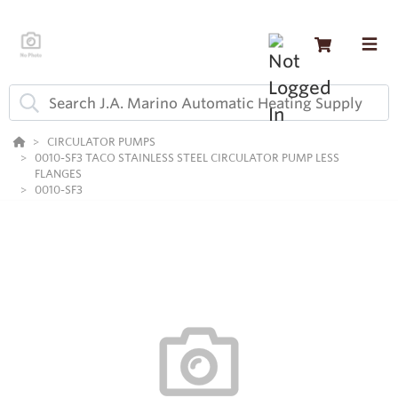
CIRCULATOR PUMPS
0010-SF3 TACO STAINLESS STEEL CIRCULATOR PUMP LESS
FLANGES
0010-SF3