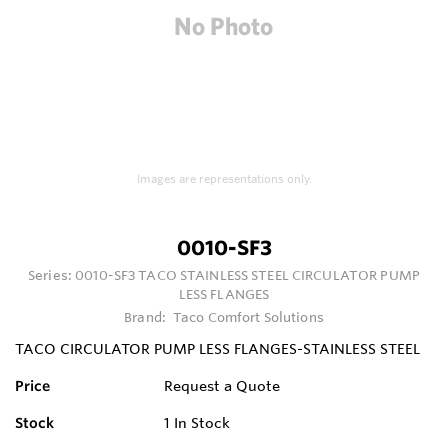
Images are representations only.
0010-SF3
Series:
0010-SF3 TACO STAINLESS STEEL CIRCULATOR PUMP
LESS FLANGES
Brand:
Taco Comfort Solutions
TACO CIRCULATOR PUMP LESS FLANGES-STAINLESS STEEL
Price
Request a Quote
Stock
1
In Stock