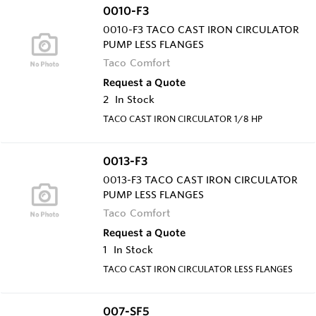
0010-F3
0010-F3 TACO CAST IRON CIRCULATOR
PUMP LESS FLANGES
Taco Comfort
Request a Quote
2
In Stock
TACO CAST IRON CIRCULATOR 1/8 HP
0013-F3
0013-F3 TACO CAST IRON CIRCULATOR
PUMP LESS FLANGES
Taco Comfort
Request a Quote
1
In Stock
TACO CAST IRON CIRCULATOR LESS FLANGES
007-SF5