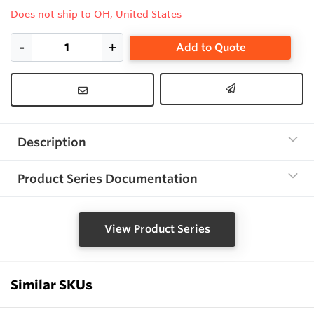
Does not ship to OH, United States
Add to Quote
Description
Product Series Documentation
View Product Series
Similar SKUs