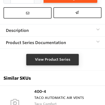
Description
Product Series Documentation
View Product Series
Similar SKUs
400-4
TACO AUTOMATIC AIR VENTS
Taco Comfort