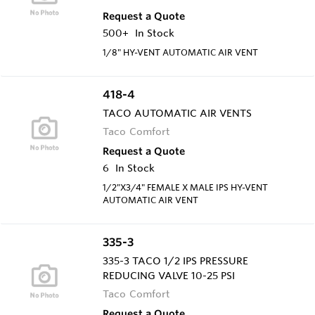
Request a Quote
500+
In Stock
1/8" HY-VENT AUTOMATIC AIR VENT
418-4
TACO AUTOMATIC AIR VENTS
Taco Comfort
Request a Quote
6
In Stock
1/2"X3/4" FEMALE X MALE IPS HY-VENT
AUTOMATIC AIR VENT
335-3
335-3 TACO 1/2 IPS PRESSURE
REDUCING VALVE 10-25 PSI
Taco Comfort
Request a Quote