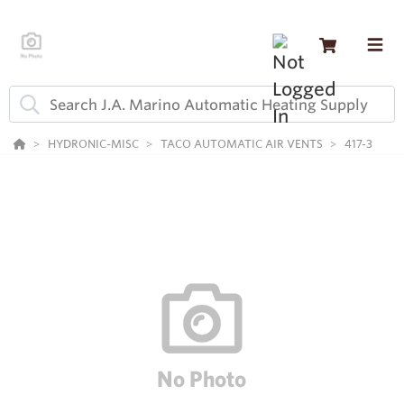
HYDRONIC-MISC
TACO AUTOMATIC AIR VENTS
417-3