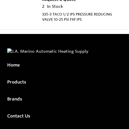
2
In Stock
335-3 TACO 1/2 IPS PRESSURE REDUCING
VALVE 10-25 PSI FXF IPS
Home
Products
Brands
Contact Us