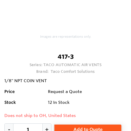
Images are representations only.
417-3
Series:
TACO AUTOMATIC AIR VENTS
Brand:
Taco Comfort Solutions
1/8" NPT COIN VENT
Price
Request a Quote
Stock
12
In Stock
Does not ship to OH, United States
Add to Quote