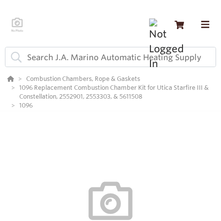
Combustion Chambers, Rope & Gaskets
1096 Replacement Combustion Chamber Kit for Utica Starfire III &
Constellation, 2552901, 2553303, & 5611508
1096