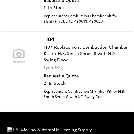
Request a Quote
1
In Stock
Replacement Combustion Chamber Kit for
Slant/Fin Liberty, 430018, 430029
1104
1104 Replacement Combustion Chamber
Kit for H.B. Smith Series 8 with NO
Swing Door
Lynn Mfg
Request a Quote
2
In Stock
Replacement Combustion Chamber Kit for H.B.
Smith Series 8 with NO Swing Door