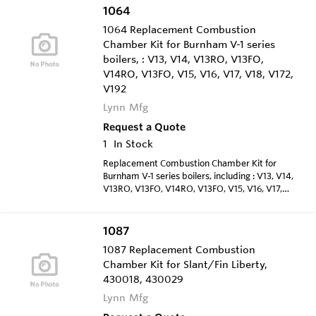
1064
1064 Replacement Combustion
Chamber Kit for Burnham V-1 series
boilers, : V13, V14, V13RO, V13FO,
V14RO, V13FO, V15, V16, V17, V18, V172,
V192
Lynn Mfg
Request a Quote
1
In Stock
Replacement Combustion Chamber Kit for
Burnham V-1 series boilers, including : V13, V14,
V13RO, V13FO, V14RO, V13FO, V15, V16, V17,
V18, V172, V192
1087
1087 Replacement Combustion
Chamber Kit for Slant/Fin Liberty,
430018, 430029
Lynn Mfg