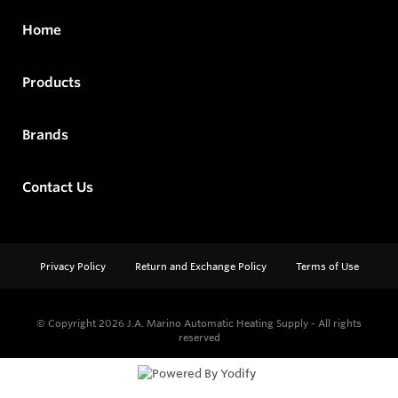
Home
Products
Brands
Contact Us
Privacy Policy
Return and Exchange Policy
Terms of Use
© Copyright 2026
J.A. Marino Automatic Heating Supply - All rights
reserved