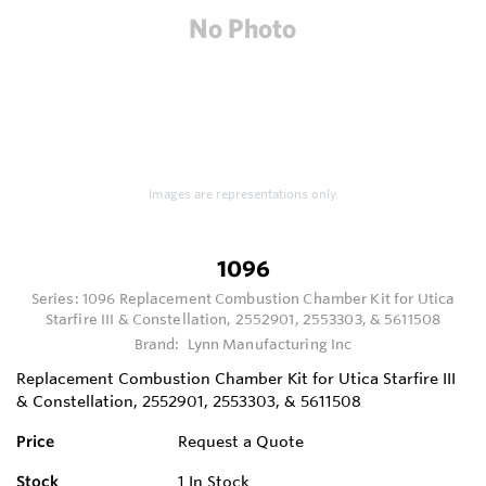
Images are representations only.
1096
Series:
1096 Replacement Combustion Chamber Kit for Utica
Starfire III & Constellation, 2552901, 2553303, & 5611508
Brand:
Lynn Manufacturing Inc
Replacement Combustion Chamber Kit for Utica Starfire III
& Constellation, 2552901, 2553303, & 5611508
Price
Request a Quote
Stock
1
In Stock