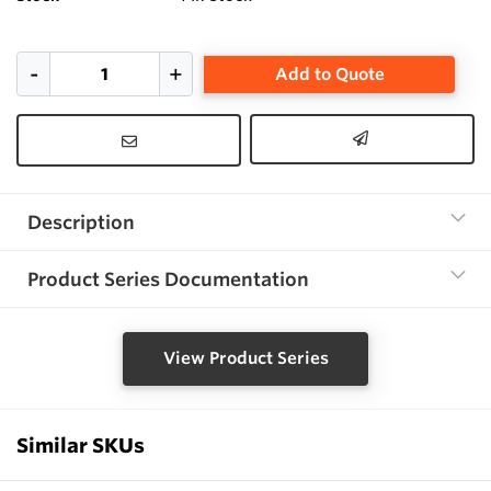
Add to Quote
Description
Product Series Documentation
View Product Series
Similar SKUs