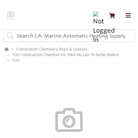
Combustion Chambers, Rope & Gaskets
1120 Combustion Chamber Kit, Weil-McLain 76 Series Boilers
1120