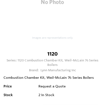
Images are representations only.
1120
Series:
1120 Combustion Chamber Kit, Weil-McLain 76 Series
Boilers
Brand:
Lynn Manufacturing Inc
Combustion Chamber Kit, Weil-McLain 76 Series Boilers
Price
Request a Quote
Stock
2
In Stock