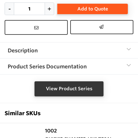
Add to Quote
Description
Product Series Documentation
View Product Series
Similar SKUs
1002