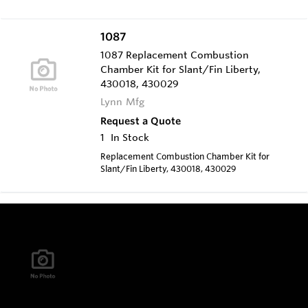
V18, V172, V192
1087
1087 Replacement Combustion
Chamber Kit for Slant/Fin Liberty,
430018, 430029
Lynn Mfg
Request a Quote
1
In Stock
Replacement Combustion Chamber Kit for
Slant/Fin Liberty, 430018, 430029