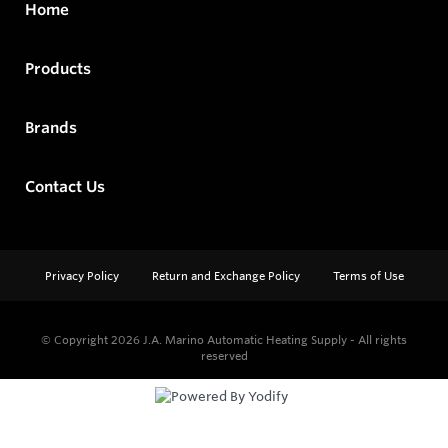
Home
Products
Brands
Contact Us
Privacy Policy
Return and Exchange Policy
Terms of Use
© Copyright 2026
J.A. Marino Automatic Heating Supply - All rights
reserved