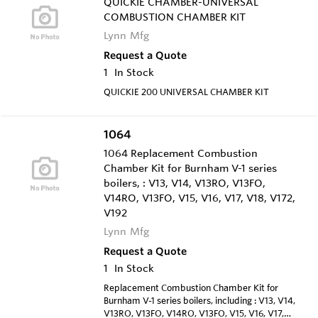
QUICKIE CHAMBER-UNIVERSAL
COMBUSTION CHAMBER KIT
Lynn Mfg
Request a Quote
1
In Stock
QUICKIE 200 UNIVERSAL CHAMBER KIT
1064
1064 Replacement Combustion
Chamber Kit for Burnham V-1 series
boilers, : V13, V14, V13RO, V13FO,
V14RO, V13FO, V15, V16, V17, V18, V172,
V192
Lynn Mfg
Request a Quote
1
In Stock
Replacement Combustion Chamber Kit for
Burnham V-1 series boilers, including : V13, V14,
V13RO, V13FO, V14RO, V13FO, V15, V16, V17,