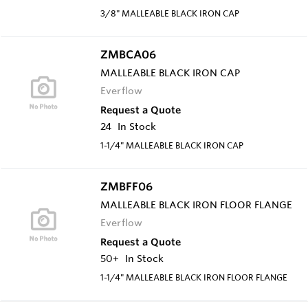
3/8" MALLEABLE BLACK IRON CAP
ZMBCA06
MALLEABLE BLACK IRON CAP
Everflow
Request a Quote
24
In Stock
1-1/4" MALLEABLE BLACK IRON CAP
ZMBFF06
MALLEABLE BLACK IRON FLOOR FLANGE
Everflow
Request a Quote
50+
In Stock
1-1/4" MALLEABLE BLACK IRON FLOOR FLANGE