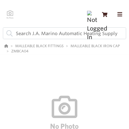
MALLEABLE BLACK FITTINGS
MALLEABLE BLACK IRON CAP
ZMBCA04