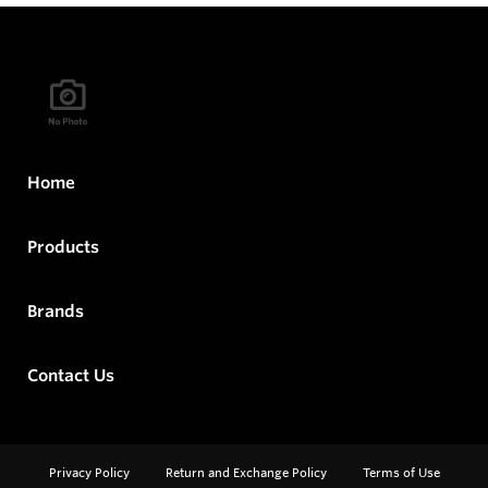
Home
Products
Brands
Contact Us
Privacy Policy
Return and Exchange Policy
Terms of Use