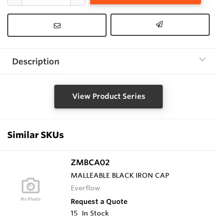
Description
View Product Series
Similar SKUs
ZMBCA02
MALLEABLE BLACK IRON CAP
Everflow
Request a Quote
15
In Stock