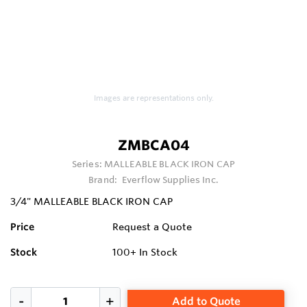
Images are representations only.
ZMBCA04
Series:
MALLEABLE BLACK IRON CAP
Brand:
Everflow Supplies Inc.
3/4" MALLEABLE BLACK IRON CAP
Price
Request a Quote
Stock
100+
In Stock
Add to Quote