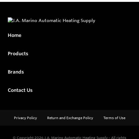
Home
Products
Brands
Contact Us
Privacy Policy
Return and Exchange Policy
Terms of Use
© Copyright 2026
J.A. Marino Automatic Heating Supply - All rights