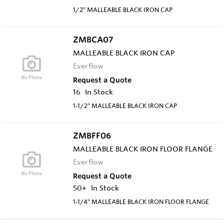
1/2" MALLEABLE BLACK IRON CAP
ZMBCA07
MALLEABLE BLACK IRON CAP
Everflow
Request a Quote
16
In Stock
1-1/2" MALLEABLE BLACK IRON CAP
ZMBFF06
MALLEABLE BLACK IRON FLOOR FLANGE
Everflow
Request a Quote
50+
In Stock
1-1/4" MALLEABLE BLACK IRON FLOOR FLANGE