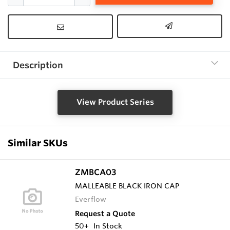
Description
View Product Series
Similar SKUs
ZMBCA03
MALLEABLE BLACK IRON CAP
Everflow
Request a Quote
50+
In Stock