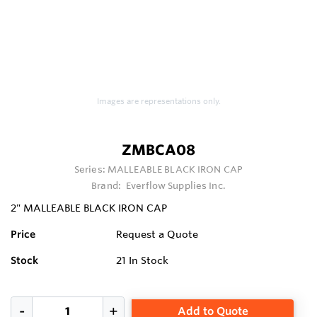
Images are representations only.
ZMBCA08
Series:
MALLEABLE BLACK IRON CAP
Brand:
Everflow Supplies Inc.
2" MALLEABLE BLACK IRON CAP
Price
Request a Quote
Stock
21
In Stock
Add to Quote