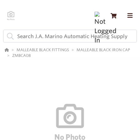
MALLEABLE BLACK FITTINGS
MALLEABLE BLACK IRON CAP
ZMBCA08