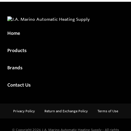
Home
Products
Brands
Contact Us
Privacy Policy
Return and Exchange Policy
Terms of Use
© Copyright 2026
J.A. Marino Automatic Heating Supply - All rights