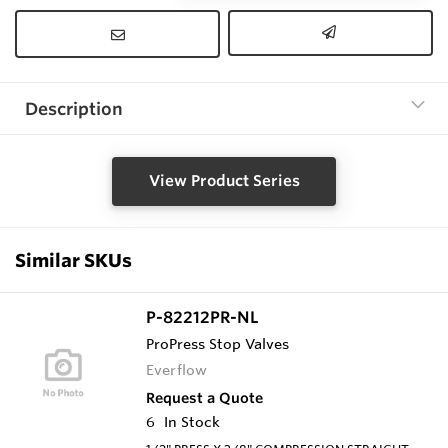
Description
View Product Series
Similar SKUs
P-82212PR-NL
ProPress Stop Valves
Everflow
Request a Quote
6
In Stock