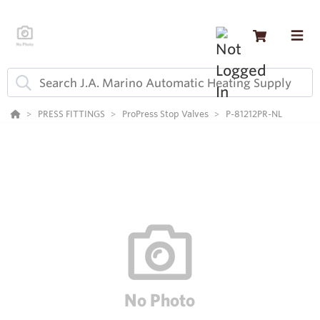
PRESS FITTINGS
ProPress Stop Valves
P-81212PR-NL