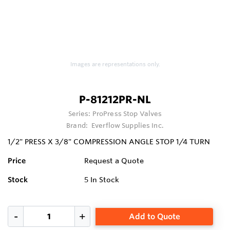
Images are representations only.
P-81212PR-NL
Series:
ProPress Stop Valves
Brand:
Everflow Supplies Inc.
1/2" PRESS X 3/8" COMPRESSION ANGLE STOP 1/4 TURN
Price
Request a Quote
Stock
5
In Stock
Add to Quote