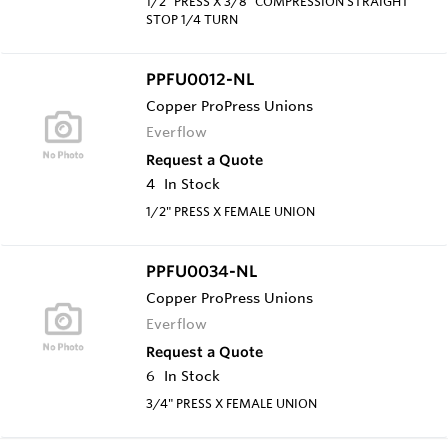
1/2" PRESS X 3/8" COMPRESSION STRAIGHT
STOP 1/4 TURN
PPFU0012-NL
Copper ProPress Unions
Everflow
Request a Quote
4
In Stock
1/2" PRESS X FEMALE UNION
PPFU0034-NL
Copper ProPress Unions
Everflow
Request a Quote
6
In Stock
3/4" PRESS X FEMALE UNION