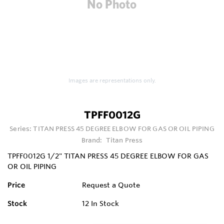
Images are representations only.
TPFF0012G
Series:
TITAN PRESS 45 DEGREE ELBOW FOR GAS OR OIL PIPING
Brand:
Titan Press
TPFF0012G 1/2" TITAN PRESS 45 DEGREE ELBOW FOR GAS
OR OIL PIPING
Price
Request a Quote
Stock
12
In Stock