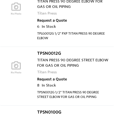
TITAN PRESS 90 DEGREE ELBOW FOR
GAS OR OIL PIPING
Titan Press
Request a Quote
6
In Stock
TPLG0012G 1/2" PXP TITAN PRESS 90 DEGREE
ELBOW
TPSN0012G
TITAN PRESS 90 DEGREE STREET ELBOW
FOR GAS OR OIL PIPING
Titan Press
Request a Quote
8
In Stock
TPSN0012G 1/2" TITAN PRESS 90 DEGREE
STREET ELBOW FOR GAS OR OIL PIPING
TPSN0100G