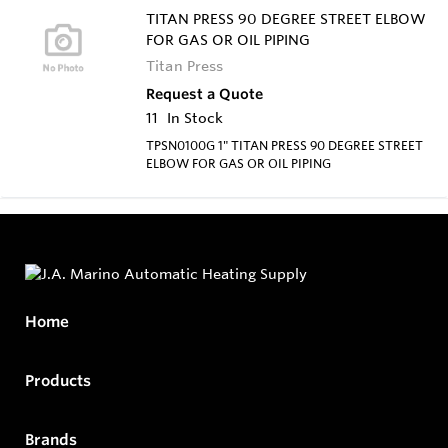
TITAN PRESS 90 DEGREE STREET ELBOW
FOR GAS OR OIL PIPING
Titan Press
Request a Quote
11
In Stock
TPSN0100G 1" TITAN PRESS 90 DEGREE STREET
ELBOW FOR GAS OR OIL PIPING
Home
Products
Brands