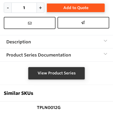
Add to Quote
Description
Product Series Documentation
View Product Series
Similar SKUs
TPLN0012G