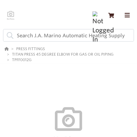
PRESS FITTINGS
TITAN PRESS 45 DEGREE ELBOW FOR GAS OR OIL PIPING
TPFF0012G