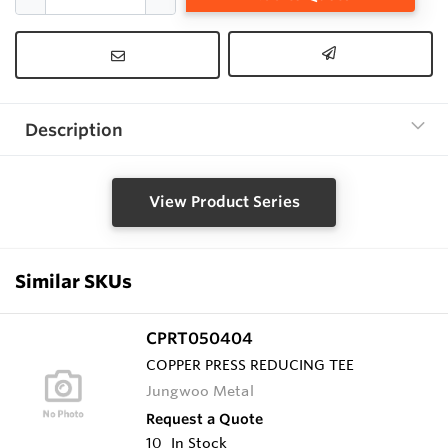
Description
View Product Series
Similar SKUs
CPRT050404
COPPER PRESS REDUCING TEE
Jungwoo Metal
Request a Quote
10
In Stock