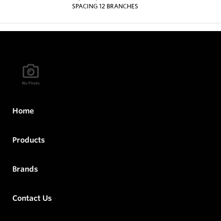
SPACING 12 BRANCHES
Home
Products
Brands
Contact Us