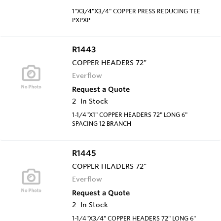
1"X3/4"X3/4" COPPER PRESS REDUCING TEE
PXPXP
R1443
COPPER HEADERS 72"
Everflow
Request a Quote
2
In Stock
1-1/4"X1" COPPER HEADERS 72" LONG 6"
SPACING 12 BRANCH
R1445
COPPER HEADERS 72"
Everflow
Request a Quote
2
In Stock
1-1/4"X3/4" COPPER HEADERS 72" LONG 6"