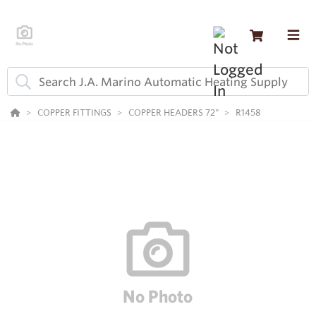
COPPER FITTINGS
COPPER HEADERS 72"
R1458