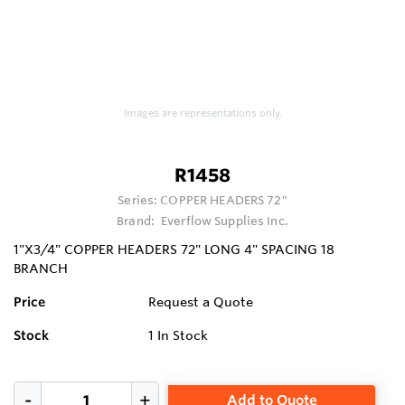
Images are representations only.
R1458
Series:
COPPER HEADERS 72"
Brand:
Everflow Supplies Inc.
1"X3/4" COPPER HEADERS 72" LONG 4" SPACING 18
BRANCH
Price
Request a Quote
Stock
1
In Stock
Add to Quote