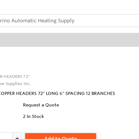
R HEADERS 72"
ow Supplies Inc.
 COPPER HEADERS 72" LONG 6" SPACING 12 BRANCHES
Request a Quote
2
In Stock
Add to Quote