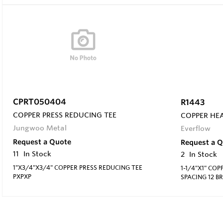
CPRT050404
R1443
COPPER PRESS REDUCING TEE
COPPER HEA
Jungwoo Metal
Everflow
Request a Quote
Request a 
11
In Stock
2
In Stock
1"X3/4"X3/4" COPPER PRESS REDUCING TEE
1-1/4"X1" COP
PXPXP
SPACING 12 B