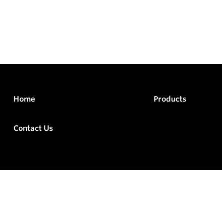
Home
Products
Contact Us
rved