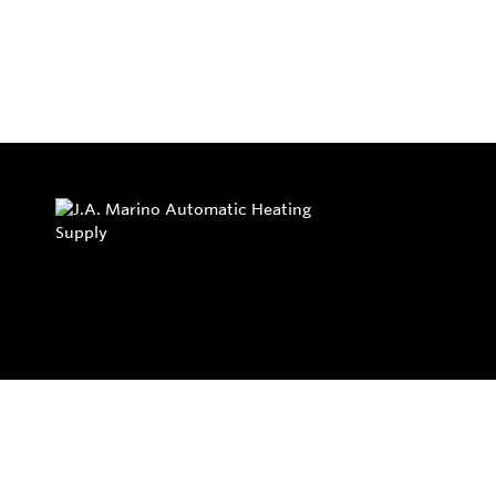
Privacy Policy
Return and Exchange Policy
Terms of Use
© Copyright 2026
J.A. Marino Automatic Heating Supply - All rights rese