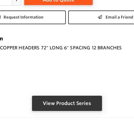
Request Information
Email a Friend
on
" COPPER HEADERS 72" LONG 6" SPACING 12 BRANCHES
View Product Series