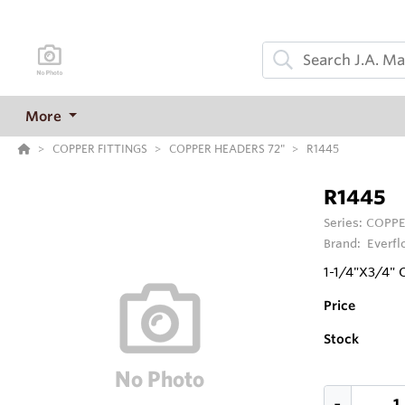
More
COPPER FITTINGS
COPPER HEADERS 72"
R1445
R1445
Series:
COPPE
Brand:
Everfl
1-1/4"X3/4"
Price
Stock