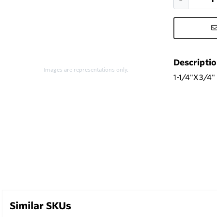
Descripti
Images are representations only.
1-1/4"X3/4
Similar SKUs