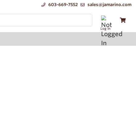
603-669-7552
sales@jamarino.com
Log In