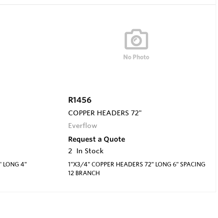
R1456
COPPER HEADERS 72"
Everflow
Request a Quote
2
In Stock
" LONG 4"
1"X3/4" COPPER HEADERS 72" LONG 6" SPACING
12 BRANCH