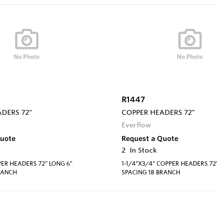
R1447
DERS 72"
COPPER HEADERS 72"
Everflow
Quote
Request a Quote
2
In Stock
PER HEADERS 72" LONG 6"
1-1/4"X3/4" COPPER HEADERS 72
RANCH
SPACING 18 BRANCH