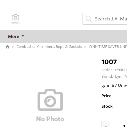
More
Combustion Chambers, Rope & Gaskets
LYNN TIME SAVER UN
1007
Series:
LYNN 
Brand:
Lynn M
Lynn #7 Univ
Price
Stock