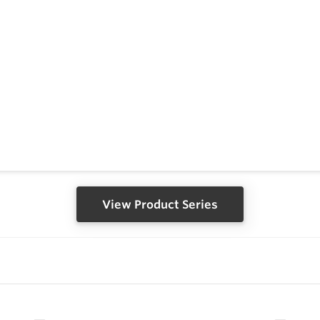
View Product Series