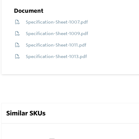
Document
Specification-Sheet-1007.pdf
Specification-Sheet-1009.pdf
Specification-Sheet-1011.pdf
Specification-Sheet-1013.pdf
Similar SKUs