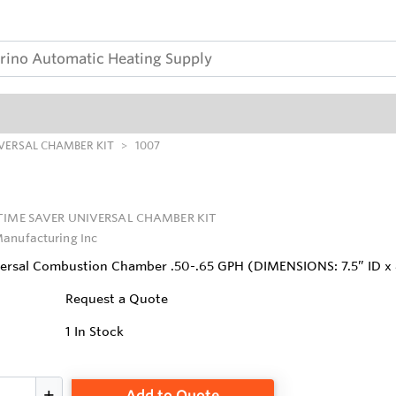
IVERSAL CHAMBER KIT
1007
TIME SAVER UNIVERSAL CHAMBER KIT
anufacturing Inc
ersal Combustion Chamber .50-.65 GPH (DIMENSIONS: 7.5” ID x 
Request a Quote
1
In Stock
Add to Quote