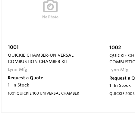
1001
1002
QUICKIE CHAMBER-UNIVERSAL
QUICKIE C
COMBUSTION CHAMBER KIT
COMBUSTIO
Lynn Mfg
Lynn Mfg
Request a Quote
Request a 
1
In Stock
1
In Stock
1001 QUICKIE 100 UNIVERSAL CHAMBER
QUICKIE 200 