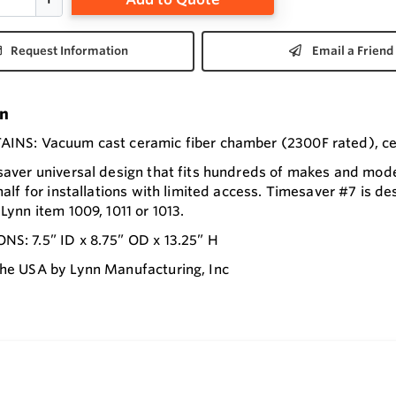
Request Information
Email a Friend
on
INS: Vacuum cast ceramic fiber chamber (2300F rated), cera
saver universal design that fits hundreds of makes and model
half for installations with limited access. Timesaver #7 is des
Lynn item 1009, 1011 or 1013.
S: 7.5” ID x 8.75” OD x 13.25” H
he USA by Lynn Manufacturing, Inc