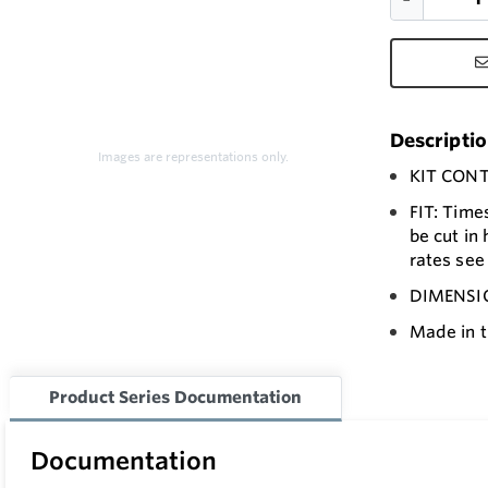
Descripti
Images are representations only.
KIT CONTA
FIT: Time
be cut in 
rates see 
DIMENSION
Made in t
Product Series Documentation
Documentation