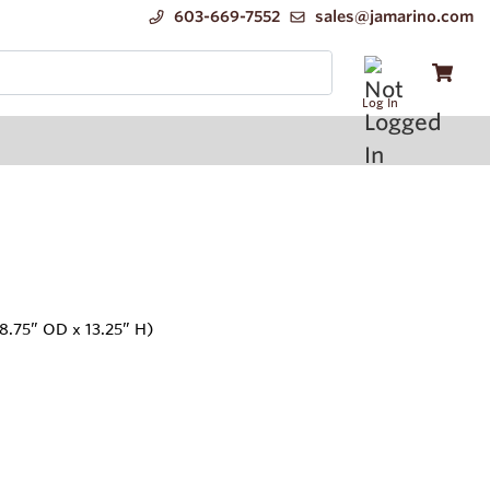
603-669-7552
sales@jamarino.com
Log In
8.75” OD x 13.25” H)