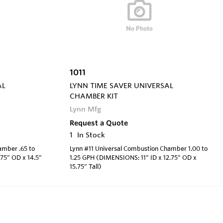
1011
AL
LYNN TIME SAVER UNIVERSAL
CHAMBER KIT
Lynn Mfg
Request a Quote
1
In Stock
amber .65 to
Lynn #11 Universal Combustion Chamber 1.00 to
75” OD x 14.5”
1.25 GPH (DIMENSIONS: 11” ID x 12.75” OD x
15.75” Tall)