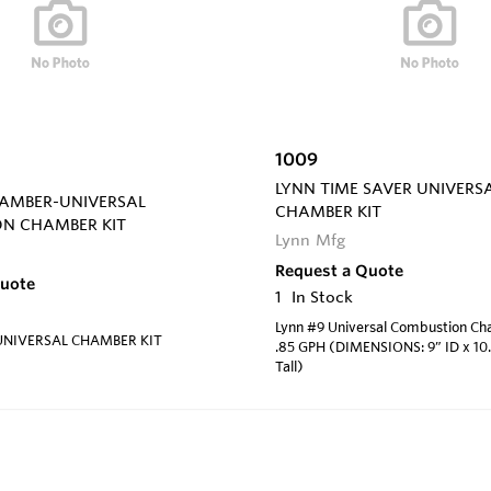
1009
LYNN TIME SAVER UNIVERS
HAMBER-UNIVERSAL
CHAMBER KIT
N CHAMBER KIT
Lynn Mfg
Request a Quote
Quote
1
In Stock
Lynn #9 Universal Combustion Ch
UNIVERSAL CHAMBER KIT
.85 GPH (DIMENSIONS: 9” ID x 10.
Tall)