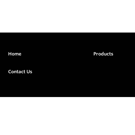
Home
Products
Contact Us
rved