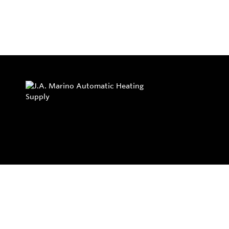
Privacy Policy
Return and Exchange Policy
Terms of Use
© Copyright 2026
J.A. Marino Automatic Heating Supply - All rights rese