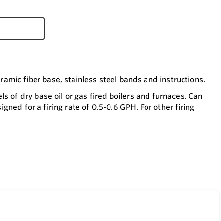
mic fiber base, stainless steel bands and instructions.
s of dry base oil or gas fired boilers and furnaces. Can
igned for a firing rate of 0.5-0.6 GPH. For other firing