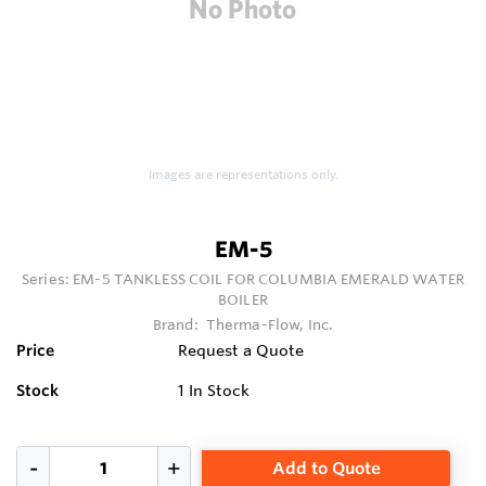
Images are representations only.
EM-5
Series:
EM-5 TANKLESS COIL FOR COLUMBIA EMERALD WATER
BOILER
Brand:
Therma-Flow, Inc.
Price
Request a Quote
Stock
1
In Stock
Add to Quote