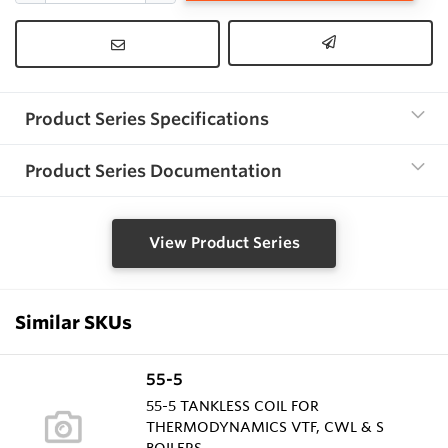
Product Series Specifications
Product Series Documentation
View Product Series
Similar SKUs
55-5
55-5 TANKLESS COIL FOR
THERMODYNAMICS VTF, CWL & S
BOILERS