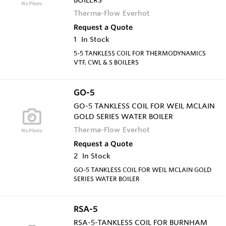
Therma-Flow Everhot
Request a Quote
1
In Stock
5-5 TANKLESS COIL FOR THERMODYNAMICS
VTF, CWL & S BOILERS
GO-5
GO-5 TANKLESS COIL FOR WEIL MCLAIN
GOLD SERIES WATER BOILER
Therma-Flow Everhot
Request a Quote
2
In Stock
GO-5 TANKLESS COIL FOR WEIL MCLAIN GOLD
SERIES WATER BOILER
RSA-5
RSA-5-TANKLESS COIL FOR BURNHAM