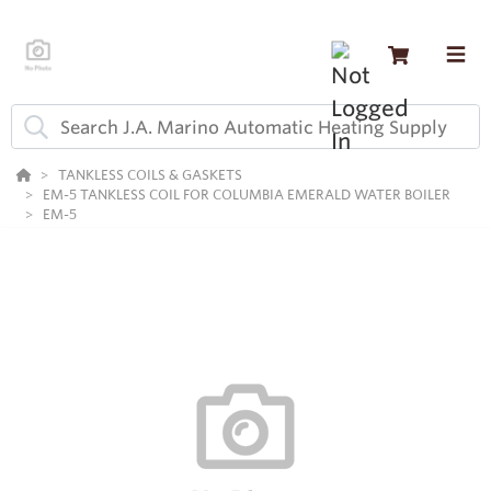
TANKLESS COILS & GASKETS
EM-5 TANKLESS COIL FOR COLUMBIA EMERALD WATER BOILER
EM-5