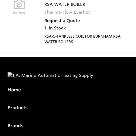
RSA WATER BOILER
Therma-Flow Everhot
Request a Quote
1
In Stock
RSA-5-TANKLESS COIL FOR BURNHAM RSA
WATER BOILERS
Home
Products
Brands