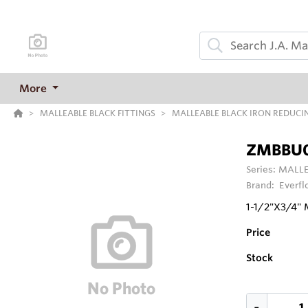
More
MALLEABLE BLACK FITTINGS
MALLEABLE BLACK IRON REDUCI
ZMBBU
Series:
MALLE
Brand:
Everfl
1-1/2"X3/4"
Price
Stock