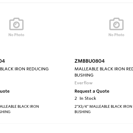
04
ZMBBU0804
 BLACK IRON REDUCING
MALLEABLE BLACK IRON R
BUSHING
Everflow
Quote
Request a Quote
2
In Stock
MALLEABLE BLACK IRON
2"X3/4" MALLEABLE BLACK IRON
SHING
BUSHING