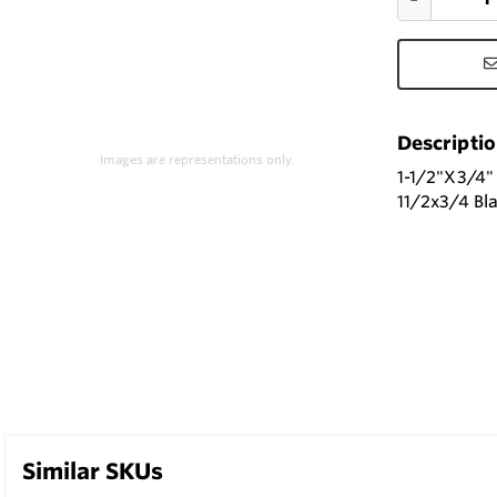
Descripti
Images are representations only.
1-1/2"X3/4
11/2x3/4 Bl
Similar SKUs