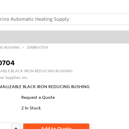
NG BUSHING
ZMBBU0704
0704
ABLE BLACK IRON REDUCING BUSHING
ow Supplies Inc.
 MALLEABLE BLACK IRON REDUCING BUSHING
Request a Quote
2
In Stock
Add to Quote