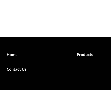
Home
Products
Contact Us
rved