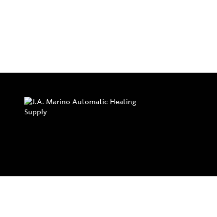
Privacy Policy
Return and Exchange Policy
Terms of Use
© Copyright 2026
J.A. Marino Automatic Heating Supply - All rights rese