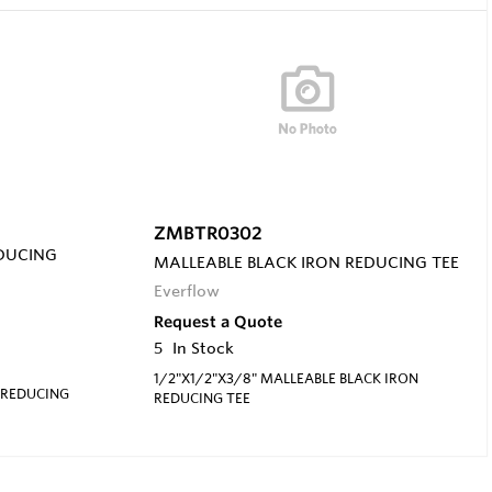
ZMBTR0302
EDUCING
MALLEABLE BLACK IRON REDUCING TEE
Everflow
Request a Quote
5
In Stock
1/2"X1/2"X3/8" MALLEABLE BLACK IRON
 REDUCING
REDUCING TEE