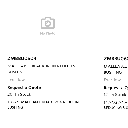
ZMBBU0504
ZMBBU06
MALLEABLE BLACK IRON REDUCING
MALLEABLE
BUSHING
BUSHING
Everflow
Everflow
Request a Quote
Request a 
20
In Stock
12
In Stock
1"X3/4" MALLEABLE BLACK IRON REDUCING
1-1/4"X3/4" 
BUSHING
REDUCING BU