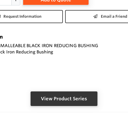
Request Information
Email a Friend
on
" MALLEABLE BLACK IRON REDUCING BUSHING
ack Iron Reducing Bushing
View Product Series