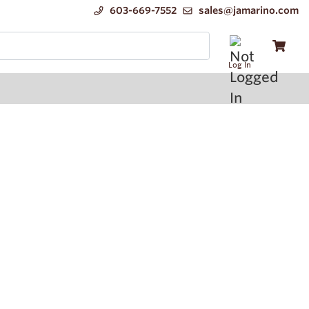
603-669-7552
sales@jamarino.com
Log In