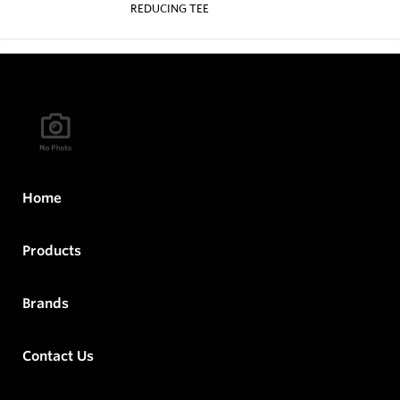
REDUCING TEE
Home
Products
Brands
Contact Us