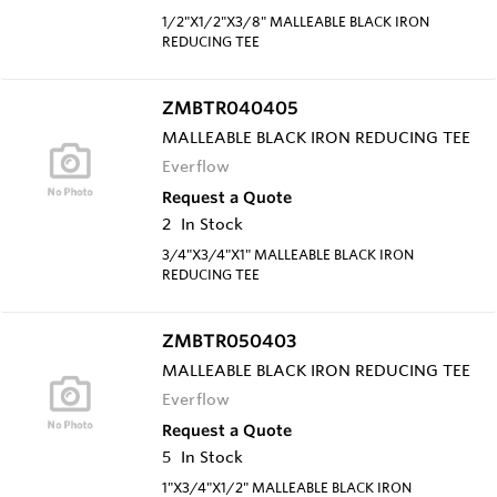
1/2"X1/2"X3/8" MALLEABLE BLACK IRON
REDUCING TEE
ZMBTR040405
MALLEABLE BLACK IRON REDUCING TEE
Everflow
Request a Quote
2
In Stock
3/4"X3/4"X1" MALLEABLE BLACK IRON
REDUCING TEE
ZMBTR050403
MALLEABLE BLACK IRON REDUCING TEE
Everflow
Request a Quote
5
In Stock
1"X3/4"X1/2" MALLEABLE BLACK IRON