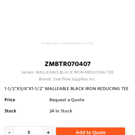
Images are representations only.
ZMBTR070407
Series:
MALLEABLE BLACK IRON REDUCING TEE
Brand:
Everflow Supplies Inc.
1-1/2"X3/4"X1-1/2" MALLEABLE BLACK IRON REDUCING TEE
Price
Request a Quote
Stock
24
In Stock
Add to Quote