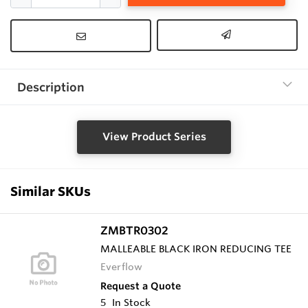
Description
View Product Series
Similar SKUs
ZMBTR0302
MALLEABLE BLACK IRON REDUCING TEE
Everflow
Request a Quote
5
In Stock