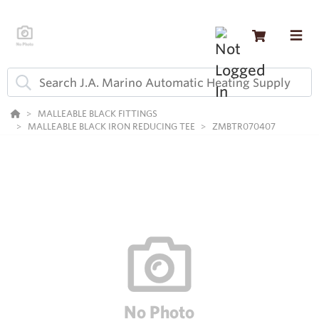
MALLEABLE BLACK FITTINGS
MALLEABLE BLACK IRON REDUCING TEE
ZMBTR070407