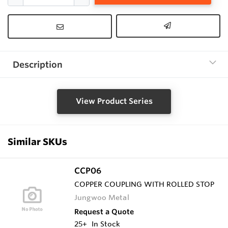
Description
View Product Series
Similar SKUs
CCP06
COPPER COUPLING WITH ROLLED STOP
Jungwoo Metal
Request a Quote
25+
In Stock