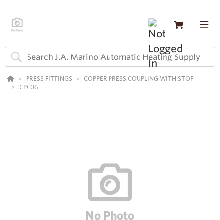
PRESS FITTINGS
COPPER PRESS COUPLING WITH STOP
CPC06