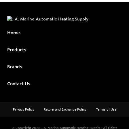
Home
Products
Brands
Contact Us
Privacy Policy
Return and Exchange Policy
Terms of Use
© Copyright 2026
J.A. Marino Automatic Heating Supply - All rights