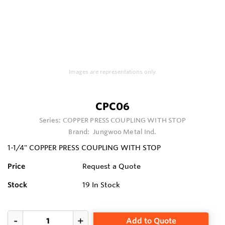
Images are representations only.
CPC06
Series:
COPPER PRESS COUPLING WITH STOP
Brand:
Jungwoo Metal Ind.
1-1/4" COPPER PRESS COUPLING WITH STOP
Price
Request a Quote
Stock
19
In Stock
Add to Quote