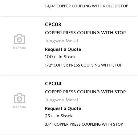
1-1/4" COPPER COUPLING WITH ROLLED STOP
CPC03
COPPER PRESS COUPLING WITH STOP
Jungwoo Metal
Request a Quote
100+
In Stock
1/2" COPPER PRESS COUPLING WITH STOP
CPC04
COPPER PRESS COUPLING WITH STOP
Jungwoo Metal
Request a Quote
25+
In Stock
3/4" COPPER PRESS COUPLING WITH STOP