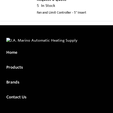
5
In Stock
Fan and Limit Controller - 5" Insert
Home
Products
Brands
Contact Us