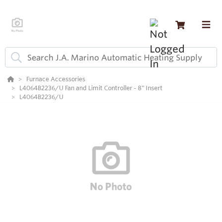
Furnace Accessories
L4064B2236/U Fan and Limit Controller - 8" Insert
L4064B2236/U