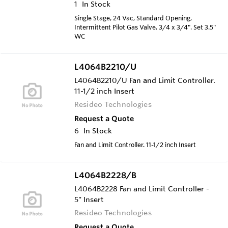
1
In Stock
Single Stage, 24 Vac, Standard Opening,
Intermittent Pilot Gas Valve. 3/4 x 3/4". Set 3.5"
WC
L4064B2210/U
L4064B2210/U Fan and Limit Controller.
11-1/2 inch Insert
Resideo Technologies
Request a Quote
6
In Stock
Fan and Limit Controller. 11-1/2 inch Insert
L4064B2228/B
L4064B2228 Fan and Limit Controller -
5" Insert
Resideo Technologies
Request a Quote