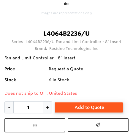
1
2
Images are representations only.
L4064B2236/U
Series:
L4064B2236/U Fan and Limit Controller - 8" Insert
Brand:
Resideo Technologies Inc
Fan and Limit Controller - 8" Insert
Price
Request a Quote
Stock
6
In Stock
Does not ship to OH, United States
Add to Quote