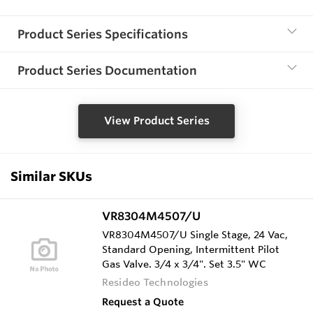
Product Series Specifications
Product Series Documentation
View Product Series
Similar SKUs
VR8304M4507/U
VR8304M4507/U Single Stage, 24 Vac,
Standard Opening, Intermittent Pilot
Gas Valve. 3/4 x 3/4". Set 3.5" WC
Resideo Technologies
Request a Quote