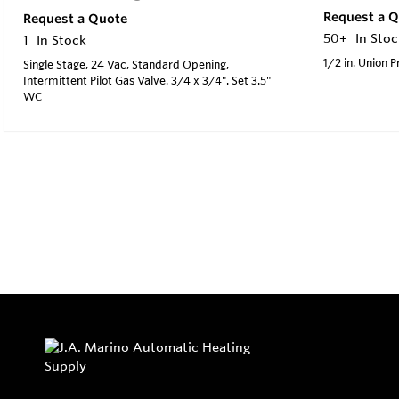
Request a 
Request a Quote
50+
In Stoc
1
In Stock
1/2 in. Union 
Single Stage, 24 Vac, Standard Opening,
Intermittent Pilot Gas Valve. 3/4 x 3/4". Set 3.5"
WC