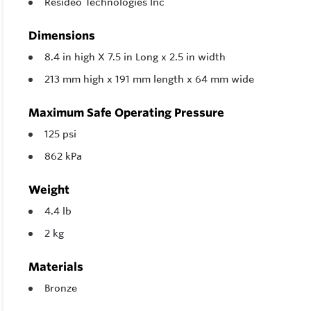
Resideo Technologies Inc
Dimensions
8.4 in high X 7.5 in Long x 2.5 in width
213 mm high x 191 mm length x 64 mm wide
Maximum Safe Operating Pressure
125 psi
862 kPa
Weight
4.4 lb
2 kg
Materials
Bronze