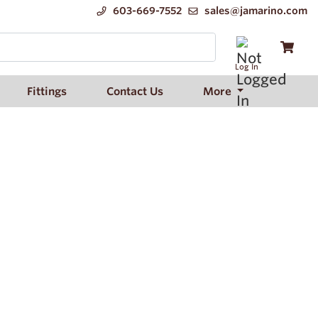
603-669-7552
sales@jamarino.com
Log In
Fittings
Contact Us
More