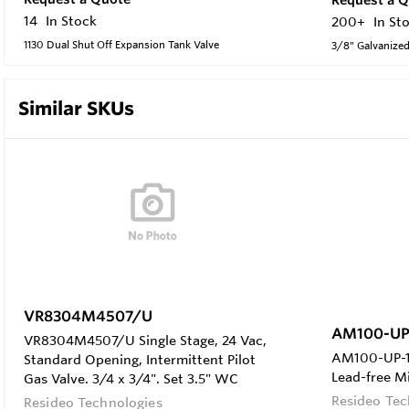
14
In Stock
200+
In St
1130 Dual Shut Off Expansion Tank Valve
3/8" Galvanized
Similar SKUs
VR8304M4507/U
AM100-UP
VR8304M4507/U Single Stage, 24 Vac,
AM100-UP-1L
Standard Opening, Intermittent Pilot
Lead-free M
Gas Valve. 3/4 x 3/4". Set 3.5" WC
Resideo Tec
Resideo Technologies