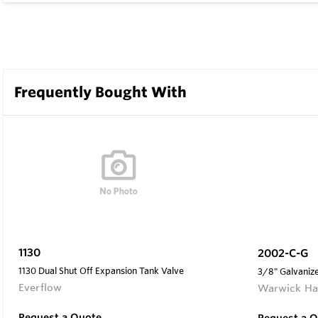
Frequently Bought With
1130
2002-C-G
1130 Dual Shut Off Expansion Tank Valve
3/8" Galvanize
Everflow
Warwick Ha
Request a Quote
Request a 