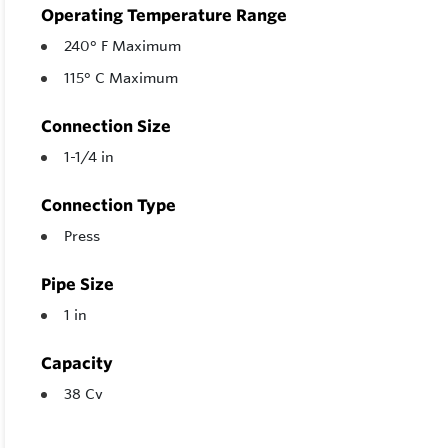
Operating Temperature Range
240° F Maximum
115° C Maximum
Connection Size
1-1/4 in
Connection Type
Press
Pipe Size
1 in
Capacity
38 Cv