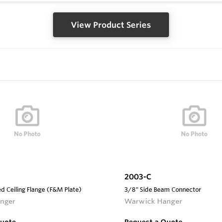
View Product Series
2003-C
d Ceiling Flange (F&M Plate)
3/8" Side Beam Connector
nger
Warwick Hanger
Quote
Request a Quote