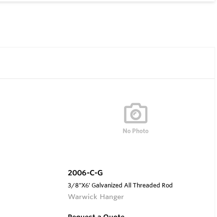
2006-C-G
3/8"X6' Galvanized All Threaded Rod
Warwick Hanger
Request a Quote