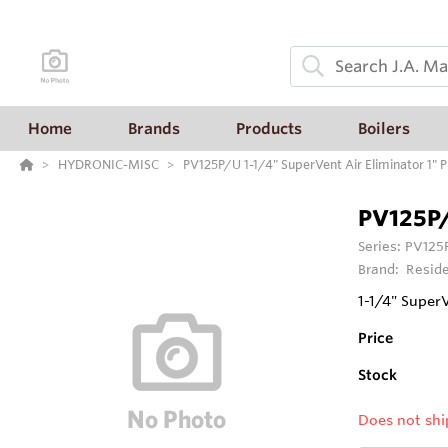
Home
Brands
Products
Boilers
HYDRONIC-MISC
PV125P/U 1-1/4" SuperVent Air Eliminator 1" 
PV125P
Series:
PV125P
Brand:
Reside
1-1/4" SuperV
Price
Stock
Does not shi