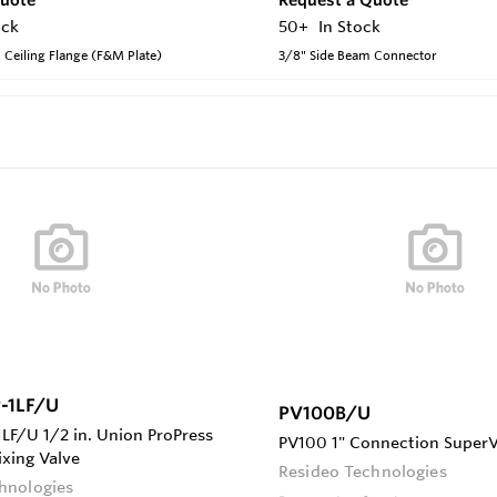
ock
50+
In Stock
 Ceiling Flange (F&M Plate)
3/8" Side Beam Connector
-1LF/U
PV100B/U
F/U 1/2 in. Union ProPress
PV100 1" Connection Super
ixing Valve
Resideo Technologies
hnologies