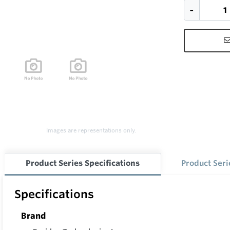
Images are representations only.
Product Series Specifications
Product Ser
Specifications
Brand