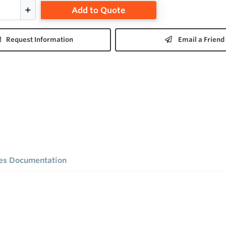
Add to Quote
Request Information
Email a Friend
ies Documentation