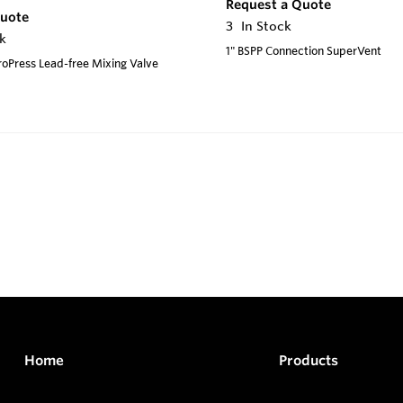
Request a Quote
Quote
3
In Stock
k
1" BSPP Connection SuperVent
ProPress Lead-free Mixing Valve
Home
Products