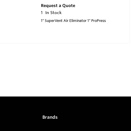
Request a Quote
1
In Stock
1" SuperVent Air Eliminator 1" ProPress
Brands