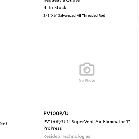
4
In Stock
3/8"X6' Galvanized All Threaded Rod
PV100P/U
PV100P/U 1" SuperVent Air Eliminator 1"
Vent
ProPress
Resideo Technologies