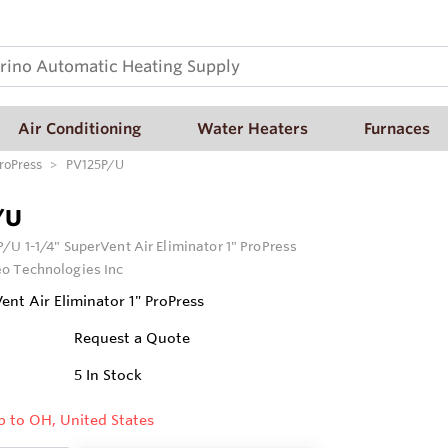
Air Conditioning
Water Heaters
Furnaces
ProPress
PV125P/U
/U
/U 1-1/4" SuperVent Air Eliminator 1" ProPress
o Technologies Inc
ent Air Eliminator 1" ProPress
Request a Quote
5
In Stock
p to OH, United States