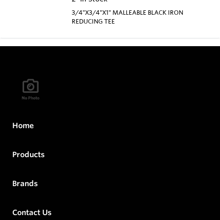
3/4"X3/4"X1" MALLEABLE BLACK IRON
REDUCING TEE
Home
Products
Brands
Contact Us