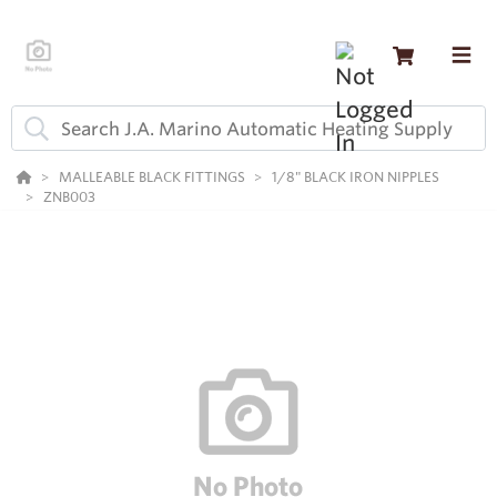
MALLEABLE BLACK FITTINGS
1/8" BLACK IRON NIPPLES
ZNB003