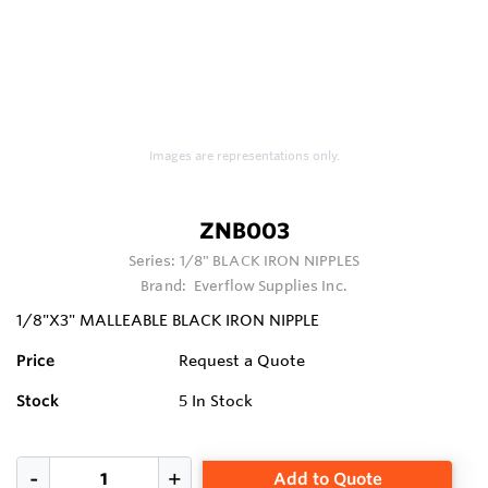
Images are representations only.
ZNB003
Series:
1/8" BLACK IRON NIPPLES
Brand:
Everflow Supplies Inc.
1/8"X3" MALLEABLE BLACK IRON NIPPLE
Price
Request a Quote
Stock
5
In Stock
Add to Quote