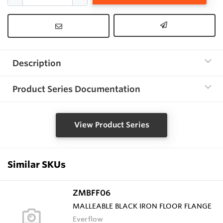
Description
Product Series Documentation
View Product Series
Similar SKUs
ZMBFF06
MALLEABLE BLACK IRON FLOOR FLANGE
Everflow