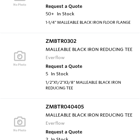
Request a Quote
50+
In Stock
1-1/4" MALLEABLE BLACK IRON FLOOR FLANGE
ZMBTR0302
MALLEABLE BLACK IRON REDUCING TEE
Everflow
Request a Quote
5
In Stock
1/2"X1/2"X3/8" MALLEABLE BLACK IRON
REDUCING TEE
ZMBTR040405
MALLEABLE BLACK IRON REDUCING TEE
Everflow
Request a Quote
2
In Stock