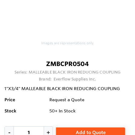
Images are representations only.
ZMBCPR0504
Series:
MALLEABLE BLACK IRON REDUCING COUPLING
Brand:
Everflow Supplies Inc.
1"X3/4" MALLEABLE BLACK IRON REDUCING COUPLING
Price
Request a Quote
Stock
50+
In Stock
Add to Quote