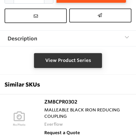
Description
View Product Series
Similar SKUs
ZMBCPR0302
MALLEABLE BLACK IRON REDUCING
COUPLING
Everflow
Request a Quote