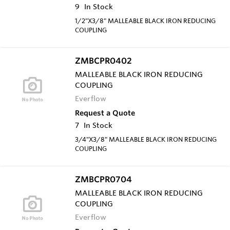
9
In Stock
1/2"X3/8" MALLEABLE BLACK IRON REDUCING
COUPLING
ZMBCPR0402
MALLEABLE BLACK IRON REDUCING
COUPLING
Everflow
Request a Quote
7
In Stock
3/4"X3/8" MALLEABLE BLACK IRON REDUCING
COUPLING
ZMBCPR0704
MALLEABLE BLACK IRON REDUCING
COUPLING
Everflow