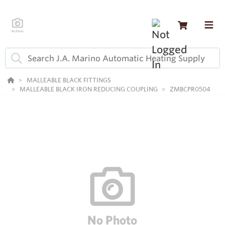
MALLEABLE BLACK FITTINGS
MALLEABLE BLACK IRON REDUCING COUPLING
ZMBCPR0504