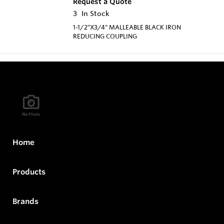
Request a Quote
3
In Stock
1-1/2"X3/4" MALLEABLE BLACK IRON
REDUCING COUPLING
Home
Products
Brands