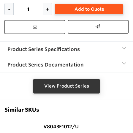
Add to Quote
Product Series Specifications
Product Series Documentation
View Product Series
Similar SKUs
V8043E1012/U