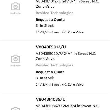
V8043E1012/U 24V 3/4 in Sweat N.C.
Zone Valve
Resideo Technologies
Request a Quote
3
In Stock
24V 3/4 in Sweat N.C. Zone Valve
V8043E5012/U
V8043E5020/U 24V 1 in Sweat N.C.
Zone Valve
Resideo Technologies
Request a Quote
3
In Stock
24V 3/4 in Sweat N.C. Zone Valve
V8043F1036/U
V8043F1036/U 24V 3/4 in Sweat N.C.