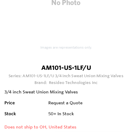
Images are representations only.
AM101-US-1LF/U
Series:
AM101-US-1LF/U 3/4 inch Sweat Union Mixing Valves
Brand:
Resideo Technologies Inc
3/4 inch Sweat Union Mixing Valves
Price
Request a Quote
Stock
50+
In Stock
Does not ship to OH, United States