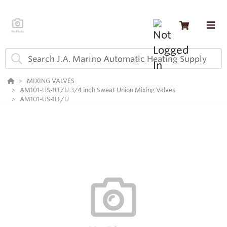
MIXING VALVES
AM101-US-1LF/U 3/4 inch Sweat Union Mixing Valves
AM101-US-1LF/U