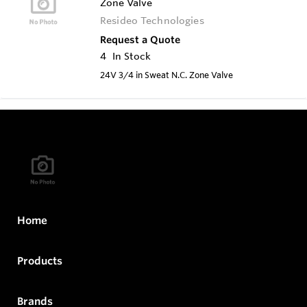
Zone Valve
Resideo Technologies
Request a Quote
4
In Stock
24V 3/4 in Sweat N.C. Zone Valve
Home
Products
Brands