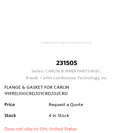
Images are representations only.
23150S
Series:
CARLIN BURNER PARTS MISC.
Brand:
Carlin Combustion Technology, Inc
FLANGE & GASKET FOR CARLIN
99FRD,100CRD,101CRD,102CRD
Price
Request a Quote
Stock
4
In Stock
Does not ship to OH, United States