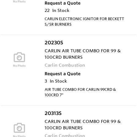
Request a Quote
22
In Stock
CARLIN ELECTRONIC IGNITOR FOR BECKETT
S/SR BURNERS
20230S
CARLIN AIR TUBE COMBO FOR 99 &
100CRD BURNERS
Carlin Combustion
Request a Quote
3
In Stock
AIR TUBE COMBO FOR CARLIN 99CRD &
100CRD 7"
20313S
CARLIN AIR TUBE COMBO FOR 99 &
100CRD BURNERS
Carlin Combustion