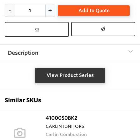
Add to Quote
Description
View Product Series
Similar SKUs
41000S0BK2
CARLIN IGNITORS
Carlin Combustion