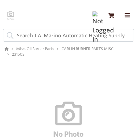
Misc. Oil Burner Parts
CARLIN BURNER PARTS MISC.
23150S