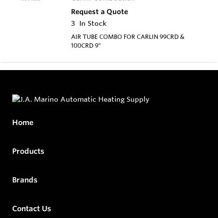
Request a Quote
3
In Stock
AIR TUBE COMBO FOR CARLIN 99CRD &
100CRD 9"
Home
Products
Brands
Contact Us