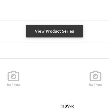
View Product Series
11BV-R