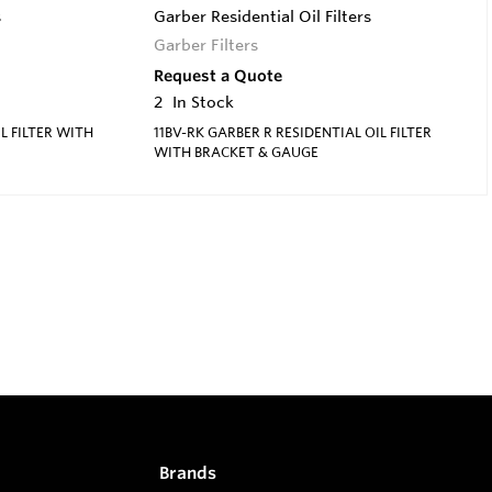
s
Garber Residential Oil Filters
Garber Filters
Request a Quote
2
In Stock
L FILTER WITH
11BV-RK GARBER R RESIDENTIAL OIL FILTER
WITH BRACKET & GAUGE
Brands