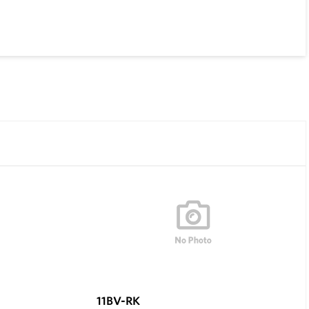
11BV-RK