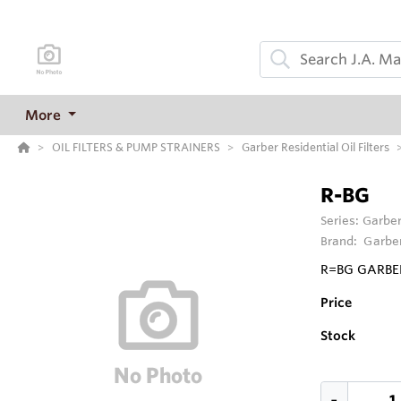
More
OIL FILTERS & PUMP STRAINERS
Garber Residential Oil Filters
R-BG
Series:
Garber
Brand:
Garber
R=BG GARBER
Price
Stock