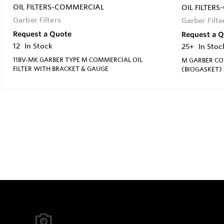
OIL FILTERS-COMMERCIAL
OIL FILTER
Garber Filters
Garber Filte
Request a Quote
Request a 
12
In Stock
25+
In Stoc
11BV-MK GARBER TYPE M COMMERCIAL OIL
M GARBER CO
FILTER WITH BRACKET & GAUGE
(BIOGASKET)