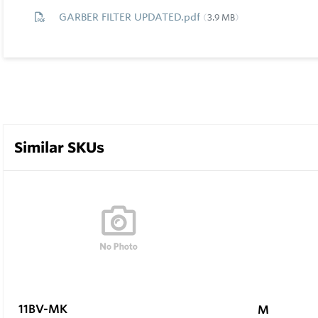
GARBER FILTER UPDATED.pdf
3.9 MB
Similar SKUs
11BV-MK
M