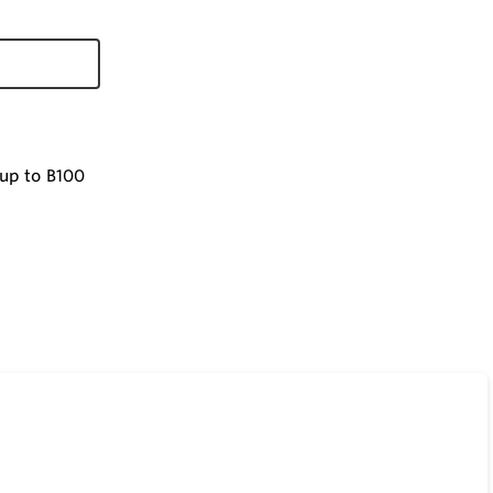
 up to B100