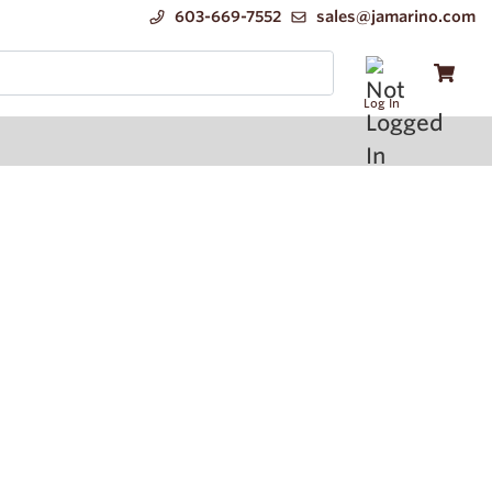
603-669-7552
sales@jamarino.com
Log In