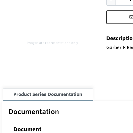
Descripti
Images are representations only.
Garber R Res
Product Series Documentation
Documentation
Document