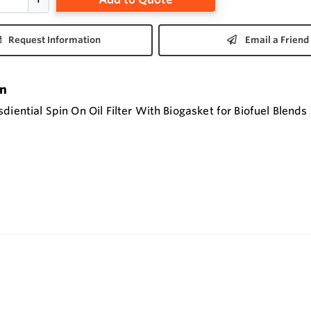
Request Information
Email a Friend
on
diential Spin On Oil Filter With Biogasket for Biofuel Blends