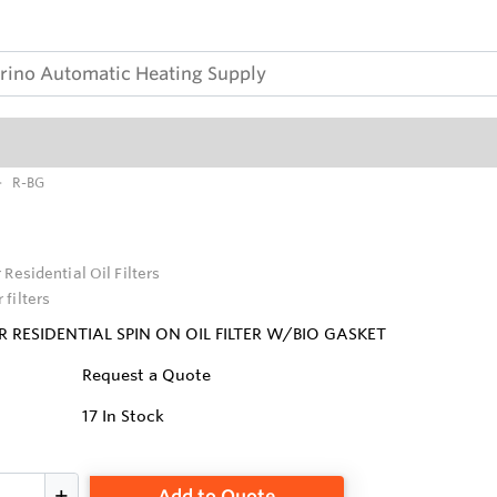
R-BG
 Residential Oil Filters
 filters
 RESIDENTIAL SPIN ON OIL FILTER W/BIO GASKET
Request a Quote
17
In Stock
Add to Quote