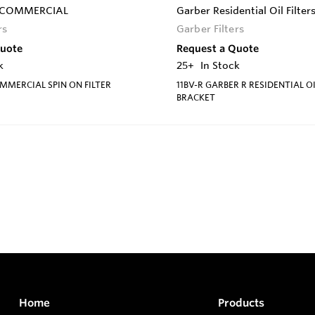
S-COMMERCIAL
Garber Residential Oil Filter
rs
Garber Filters
Quote
Request a Quote
k
25+
In Stock
MMERCIAL SPIN ON FILTER
11BV-R GARBER R RESIDENTIAL OI
BRACKET
Home
Products