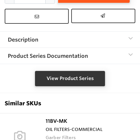
Description
Product Series Documentation
View Product Series
Similar SKUs
11BV-MK
OIL FILTERS-COMMERCIAL
Garber Filters