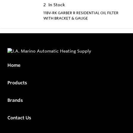
2
In Stock
11BV-RK GARBER R RESIDENTIAL OIL FILTER
WITH BRACKET & GAUGE
Home
Products
Brands
Contact Us