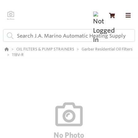
OIL FILTERS & PUMP STRAINERS
Garber Residential Oil Filters
11BV-R