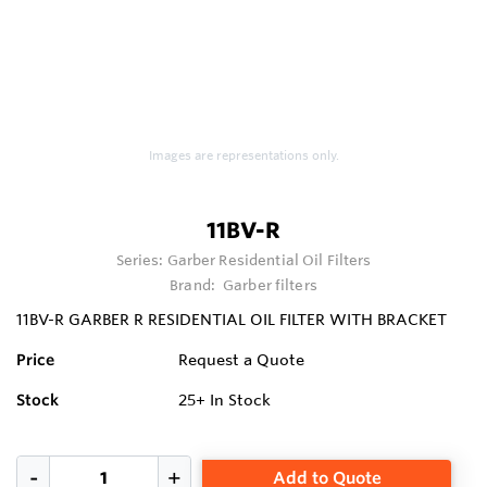
Images are representations only.
11BV-R
Series:
Garber Residential Oil Filters
Brand:
Garber filters
11BV-R GARBER R RESIDENTIAL OIL FILTER WITH BRACKET
Price
Request a Quote
Stock
25+
In Stock
Add to Quote