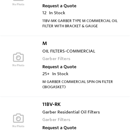
Request a Quote
12
In Stock
11BV-MK GARBER TYPE M COMMERCIAL OIL
FILTER WITH BRACKET & GAUGE
M
OIL FILTERS-COMMERCIAL
Garber Filters
Request a Quote
25+
In Stock
M GARBER COMMERCIAL SPIN ON FILTER
(BIOGASKET)
11BV-RK
Garber Residential Oil Filters
Garber Filters
Request a Quote