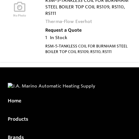
RSM-5-TANKLESS COIL FOR BURNHAM
STEEL BOILER TOP COIL RS109, RS110,
RS111
Therma-Flow Everhot
Request a Quote
1
In Stock
RSM-5-TANKLESS COIL FOR BURNHAM STEEL
BOILER TOP COIL RS109, RS110, RS111
Home
Products
Brands