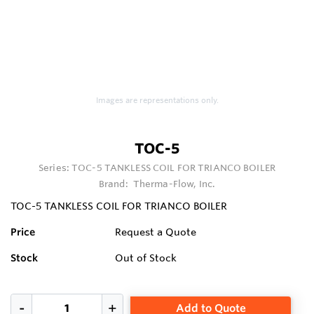
Images are representations only.
TOC-5
Series:
TOC-5 TANKLESS COIL FOR TRIANCO BOILER
Brand:
Therma-Flow, Inc.
TOC-5 TANKLESS COIL FOR TRIANCO BOILER
Price
Request a Quote
Stock
Out of Stock
Add to Quote