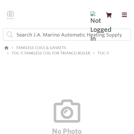
TANKLESS COILS & GASKETS
TOC-5 TANKLESS COIL FOR TRIANCO BOILER
TOC-5