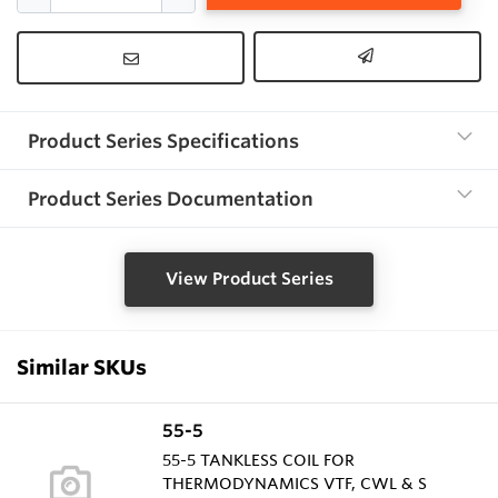
Product Series Specifications
Product Series Documentation
View Product Series
Similar SKUs
55-5
55-5 TANKLESS COIL FOR
THERMODYNAMICS VTF, CWL & S