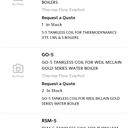
BOILERS
Therma-Flow Everhot
Request a Quote
1
In Stock
5-5 TANKLESS COIL FOR THERMODYNAMICS
VTF, CWL & S BOILERS
GO-5
GO-5 TANKLESS COIL FOR WEIL MCLAIN
GOLD SERIES WATER BOILER
Therma-Flow Everhot
Request a Quote
2
In Stock
GO-5 TANKLESS COIL FOR WEIL MCLAIN GOLD
SERIES WATER BOILER
RSM-5