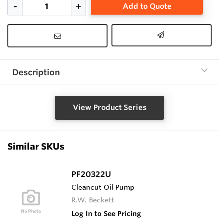
Add to Quote
Description
View Product Series
Similar SKUs
PF20322U
Cleancut Oil Pump
R.W. Beckett
Log In to See Pricing