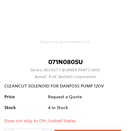
Images are representations only.
071N0805U
Series:
BECKETT BURNER PARTS MISC
Brand:
R.W. Beckett Corporation
CLEANCUT SOLENOID FOR DANFOSS PUMP 120V
Price
Request a Quote
Stock
4
In Stock
Does not ship to OH, United States