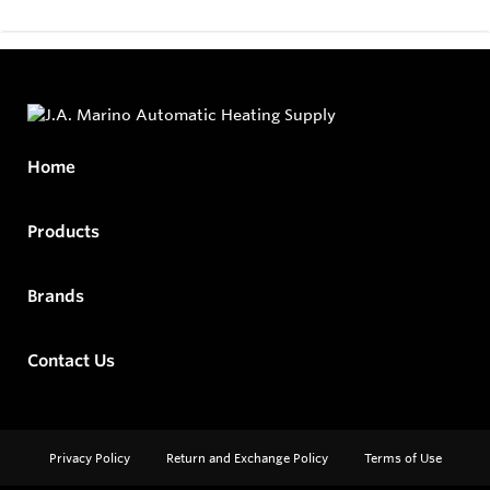
Home
Products
Brands
Contact Us
Privacy Policy
Return and Exchange Policy
Terms of Use