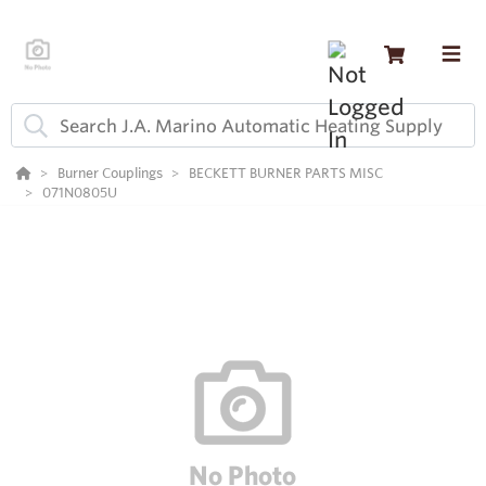
Burner Couplings
BECKETT BURNER PARTS MISC
071N0805U