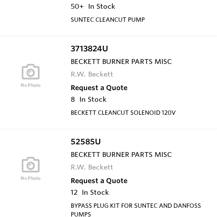
50+
In Stock
SUNTEC CLEANCUT PUMP
3713824U
BECKETT BURNER PARTS MISC
R.W. Beckett
Request a Quote
8
In Stock
BECKETT CLEANCUT SOLENOID 120V
52585U
BECKETT BURNER PARTS MISC
R.W. Beckett
Request a Quote
12
In Stock
BYPASS PLUG KIT FOR SUNTEC AND DANFOSS
PUMPS