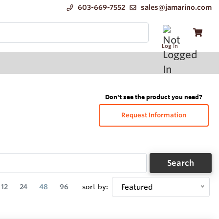
603-669-7552
sales@jamarino.com
Log In
Don't see the product you need?
Request Information
Search
12
24
48
96
sort by:
Featured