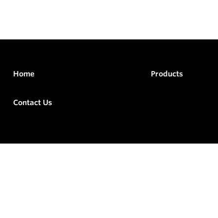
Home
Products
Contact Us
rved