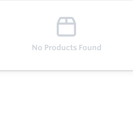
No Products Found