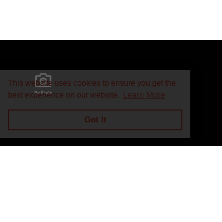
This website uses cookies to ensure you get the
Learn More
best experience on our website.
Got It
Privacy Policy
Return and Exchange Policy
Terms of Use
© Copyright 2026
J.A. Marino Automatic Heating Supply - All rights rese