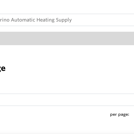
ge
per page: