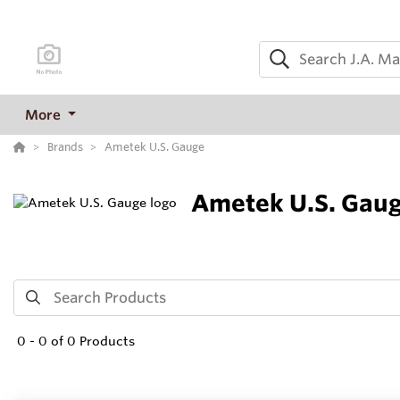
More
Brands
Ametek U.S. Gauge
Ametek U.S. Gau
0
-
0
of
0
Products