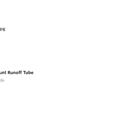
unt Runoff Tube
ide