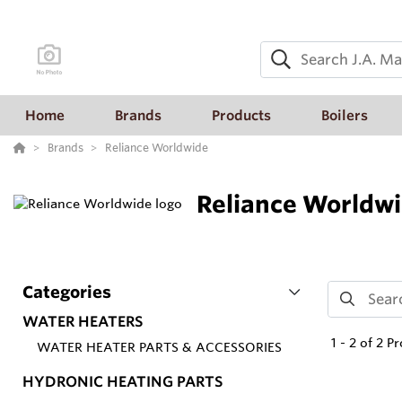
Home
Brands
Products
Boilers
Brands
Reliance Worldwide
Reliance Worldw
Categories
WATER HEATERS
1
-
2
of
2
Pr
WATER HEATER PARTS & ACCESSORIES
HYDRONIC HEATING PARTS