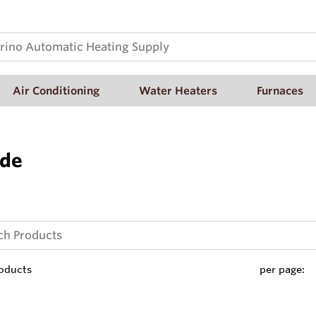
Air Conditioning
Water Heaters
Furnaces
ide
oducts
per page: