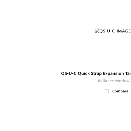
QS-U-C Quick Strap Expansion Ta
Reliance Worldw
Compare
17
In Stock