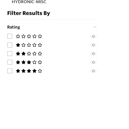
HYDRONIC-MISC
Filter Results By
Rating
(
0
)
(
0
)
(
0
)
(
0
)
(
0
)