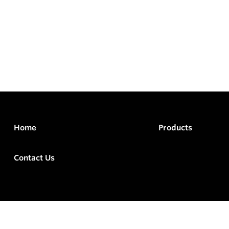
Home
Products
Contact Us