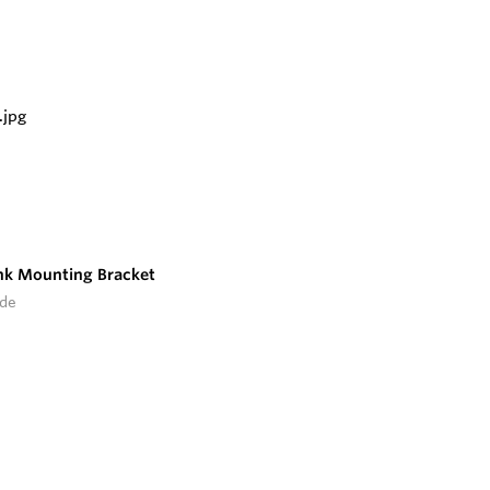
nk Mounting Bracket
ide