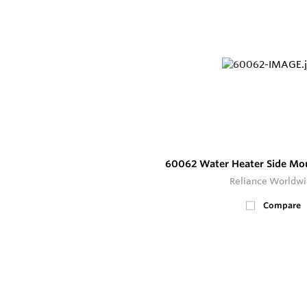
60062 Water Heater Side Mo
Reliance Worldw
Compare
18
In Stock