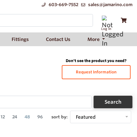
603-669-7552
sales@jamarino.com
Log In
Fittings
Contact Us
More
Don't see the product you need?
Request Information
Search
12
24
48
96
sort by:
Featured