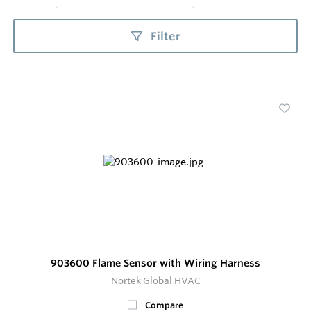
Filter
903600 Flame Sensor with Wiring Harness
Nortek Global HVAC
Compare