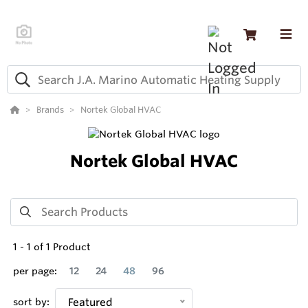
Brands
Nortek Global HVAC
Nortek Global HVAC
1
-
1
of
1
Product
per page:
12
24
48
96
sort by:
Featured