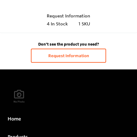
Request Information
4
In Stock
1 SKU
Don't see the product you need?
Request Information
Home
Products