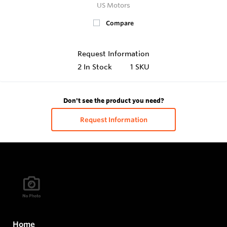
US Motors
Compare
Request Information
2
In Stock
1 SKU
Don't see the product you need?
Request Information
Home