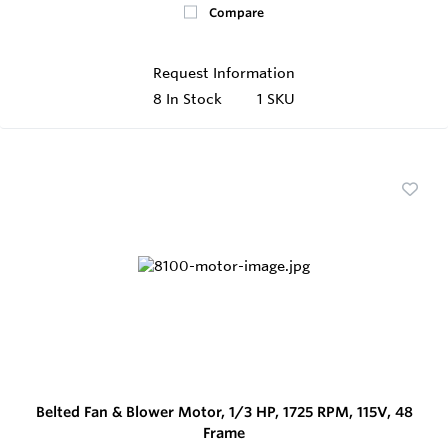
Compare
Request Information
8
In Stock
1 SKU
Belted Fan & Blower Motor, 1/3 HP, 1725 RPM, 115V, 48
Frame