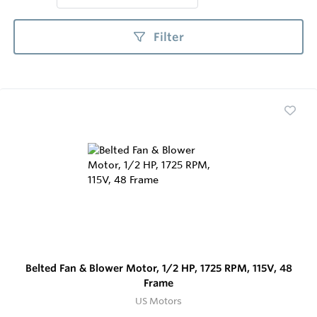
Filter
Belted Fan & Blower Motor, 1/2 HP, 1725 RPM, 115V, 48
Frame
US Motors