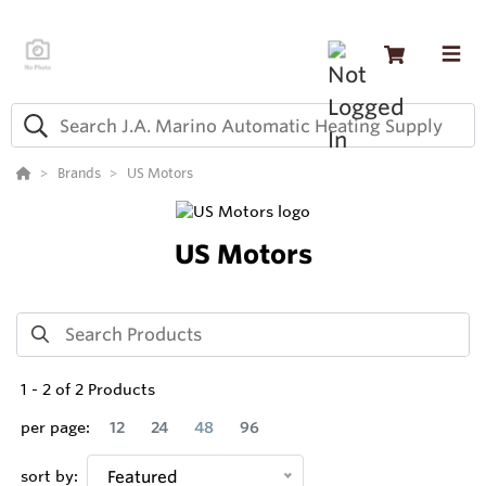
Brands
US Motors
US Motors
1
-
2
of
2
Products
per page:
12
24
48
96
sort by:
Featured