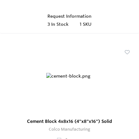
Request Information
3
In Stock
1 SKU
Cement Block 4x8x16 (4"x8"x16") Solid
Colco Manufacturing