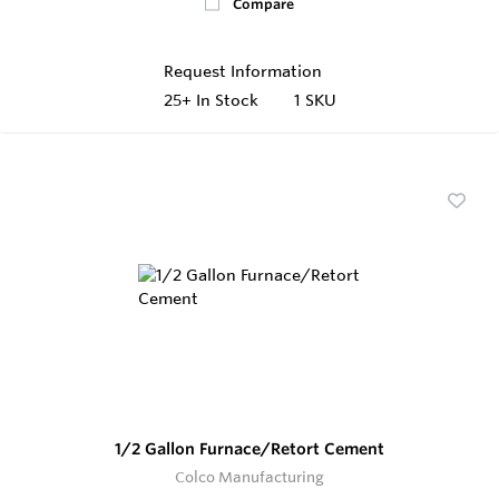
Compare
Request Information
25+
In Stock
1 SKU
1/2 Gallon Furnace/Retort Cement
Colco Manufacturing