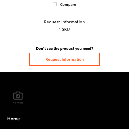
Compare
Request Information
1 SKU
Don't see the product you need?
Request Information
Home