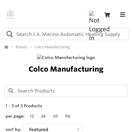
Brands
Colco Manufacturing
Colco Manufacturing
1
-
3
of
3
Products
per page:
12
24
48
96
sort by:
Featured