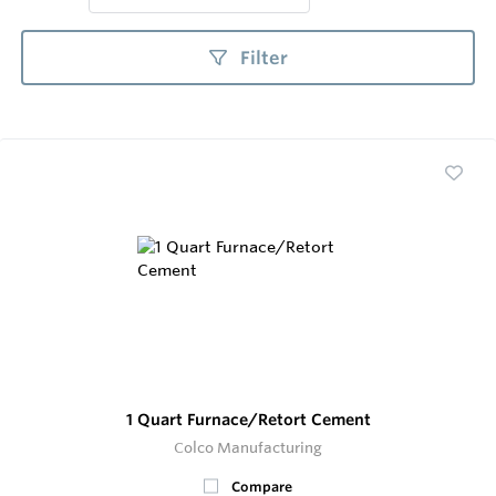
Filter
1 Quart Furnace/Retort Cement
Colco Manufacturing
Compare