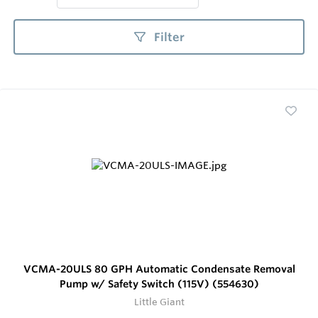
Filter
VCMA-20ULS 80 GPH Automatic Condensate Removal
Pump w/ Safety Switch (115V) (554630)
Little Giant