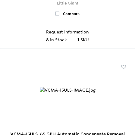
Little Giant
Compare
Request Information
8
In Stock
1 SKU
VCMA-15ULS, 65 GPH Automatic Condensate Removal