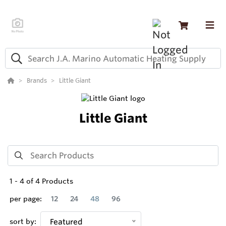
Brands
Little Giant
Little Giant
1
-
4
of
4
Products
per page:
12
24
48
96
sort by:
Featured