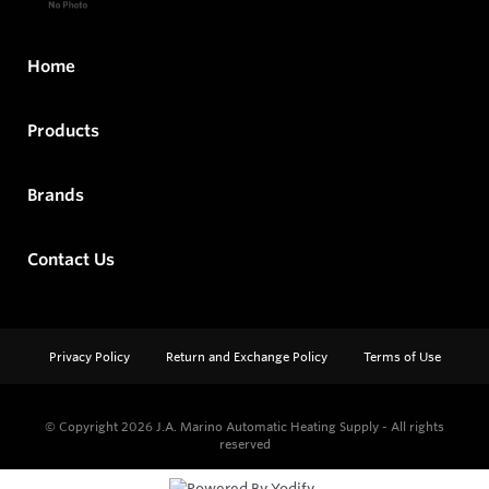
Home
Products
Brands
Contact Us
Privacy Policy
Return and Exchange Policy
Terms of Use
© Copyright 2026
J.A. Marino Automatic Heating Supply - All rights
reserved