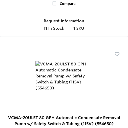
Compare
Request Information
11
In Stock
1 SKU
VCMA-20ULST 80 GPH Automatic Condensate Removal
Pump w/ Safety Switch & Tubing (115V) (554650)