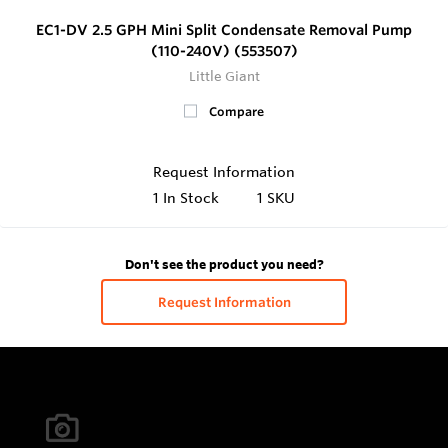
EC1-DV 2.5 GPH Mini Split Condensate Removal Pump
(110-240V) (553507)
Little Giant
Compare
Request Information
1
In Stock
1 SKU
Don't see the product you need?
Request Information