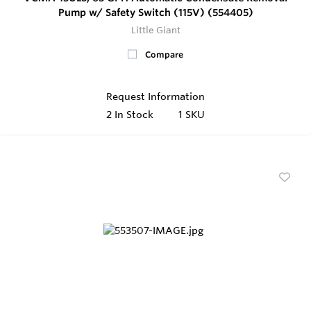
Pump w/ Safety Switch (115V) (554405)
Little Giant
Compare
Request Information
2
In Stock
1 SKU