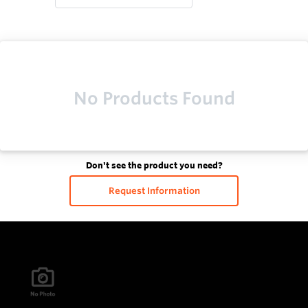
No Products Found
Don't see the product you need?
Request Information