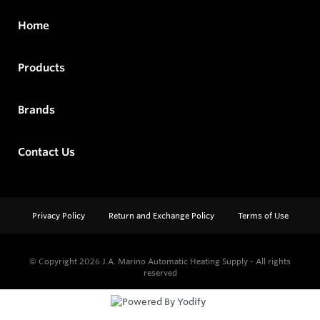
Home
Products
Brands
Contact Us
Privacy Policy
Return and Exchange Policy
Terms of Use
© Copyright 2026
J.A. Marino Automatic Heating Supply - All rights
reserved