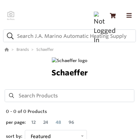
Brands
Schaeffer
Schaeffer
0
-
0
of
0
Products
per page:
12
24
48
96
sort by:
Featured