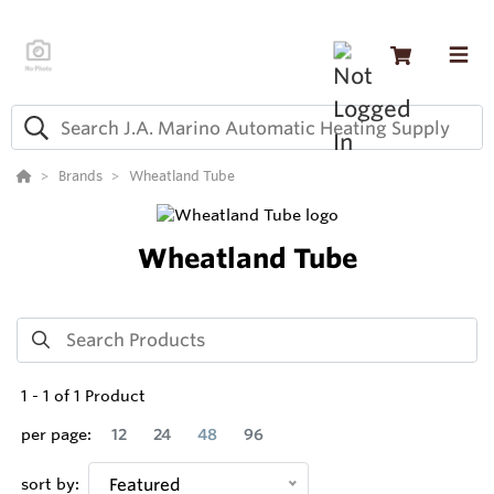
Brands
Wheatland Tube
Wheatland Tube
1
-
1
of
1
Product
per page:
12
24
48
96
sort by:
Featured