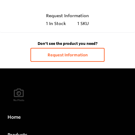
Request Information
1
In Stock
1 SKU
Don't see the product you need?
Request Information
Home
Products