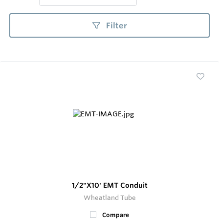
Filter
1/2"X10' EMT Conduit
Wheatland Tube
Compare