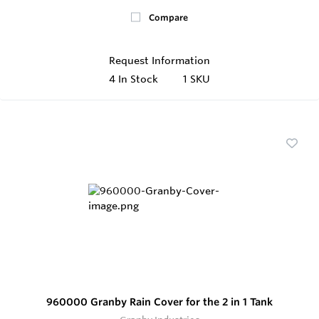
Compare
Request Information
4
In Stock
1 SKU
960000 Granby Rain Cover for the 2 in 1 Tank