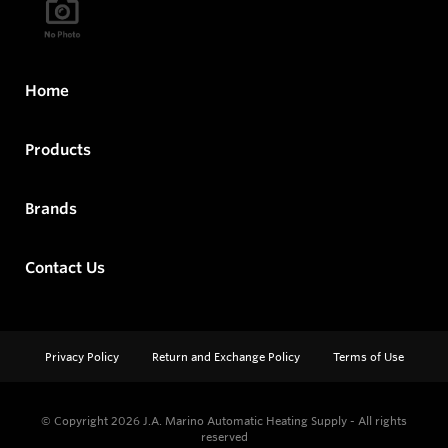
Home
Products
Brands
Contact Us
Privacy Policy
Return and Exchange Policy
Terms of Use
© Copyright 2026
J.A. Marino Automatic Heating Supply - All rights
reserved