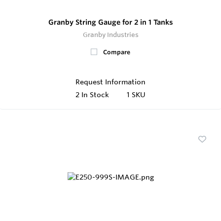
Granby String Gauge for 2 in 1 Tanks
Granby Industries
Compare
Request Information
2
In Stock
1 SKU