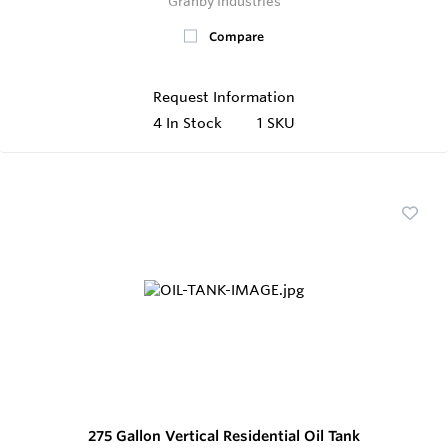
Granby Industries
Compare
Request Information
4
In Stock
1 SKU
275 Gallon Vertical Residential Oil Tank