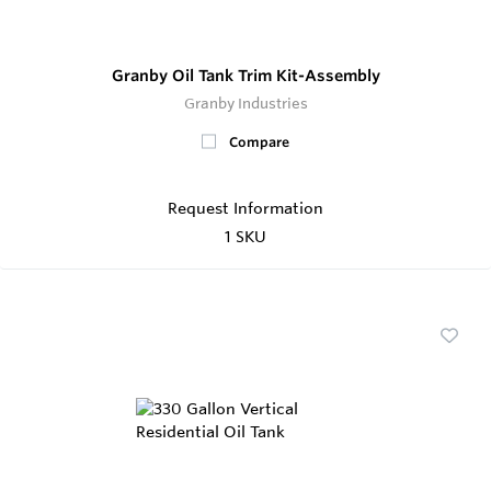
Granby Oil Tank Trim Kit-Assembly
Granby Industries
Compare
Request Information
1 SKU