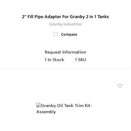
2" Fill Pipe Adapter For Granby 2 in 1 Tanks
Granby Industries
Compare
Request Information
1
In Stock
1 SKU