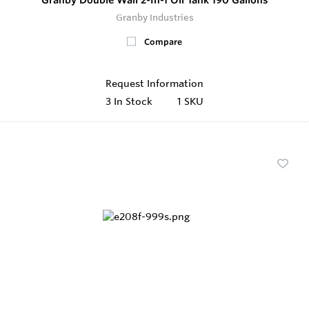
Granby Industries
Compare
Request Information
3
In Stock
1 SKU