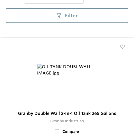
Filter
Granby Double Wall 2-In-1 Oil Tank 265 Gallons
Granby Industries
Compare