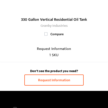
330 Gallon Vertical Residential Oil Tank
Granby Industries
Compare
Request Information
1 SKU
Don't see the product you need?
Request Information