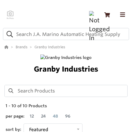
Brands
Granby Industries
Granby Industries
1
-
10
of
10
Products
per page:
12
24
48
96
sort by:
Featured