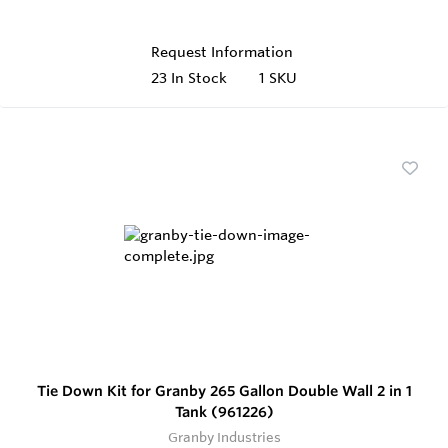
Request Information
23
In Stock
1 SKU
Tie Down Kit for Granby 265 Gallon Double Wall 2 in 1
Tank (961226)
Granby Industries