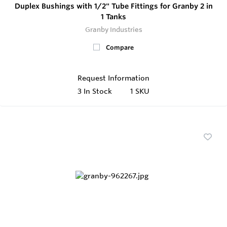
Duplex Bushings with 1/2" Tube Fittings for Granby 2 in
1 Tanks
Granby Industries
Compare
Request Information
3
In Stock
1 SKU