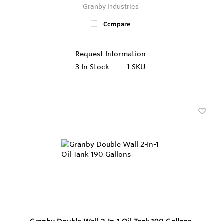
Granby Industries
Compare
Request Information
3
In Stock
1 SKU
Granby Double Wall 2-In-1 Oil Tank 190 Gallons