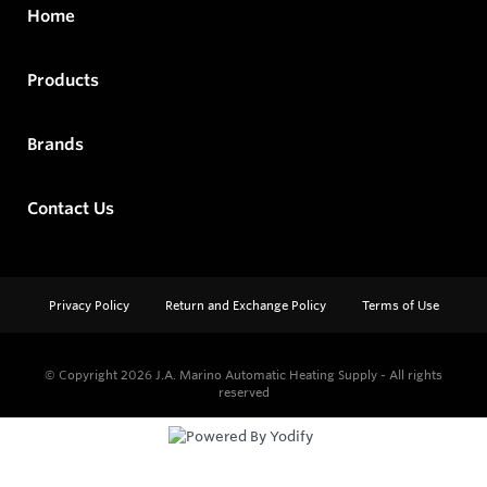
Home
Products
Brands
Contact Us
Privacy Policy
Return and Exchange Policy
Terms of Use
© Copyright 2026
J.A. Marino Automatic Heating Supply - All rights
reserved