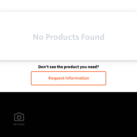
No Products Found
Don't see the product you need?
Request Information