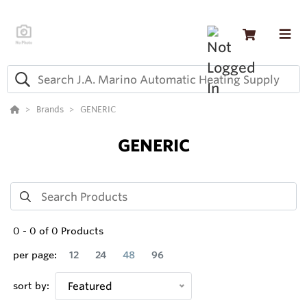
Brands
GENERIC
GENERIC
0
-
0
of
0
Products
per page:
12
24
48
96
sort by:
Featured