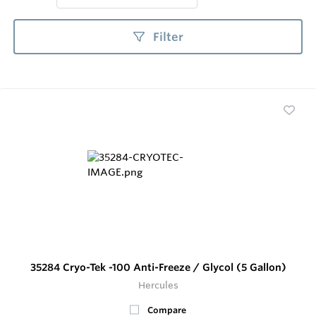
Filter
35284 Cryo-Tek -100 Anti-Freeze / Glycol (5 Gallon)
Hercules
Compare