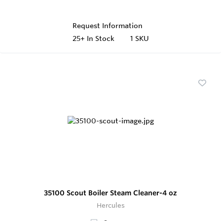
Request Information
25+
In Stock
1 SKU
35100 Scout Boiler Steam Cleaner-4 oz
Hercules