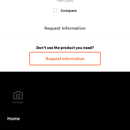
Hercules
Compare
Request Information
Don't see the product you need?
Request Information
Home