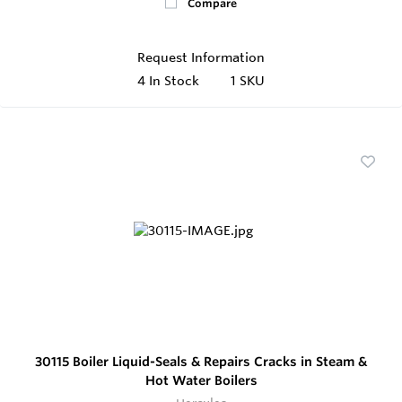
Compare
Request Information
4
In Stock
1 SKU
30115 Boiler Liquid-Seals & Repairs Cracks in Steam &
Hot Water Boilers