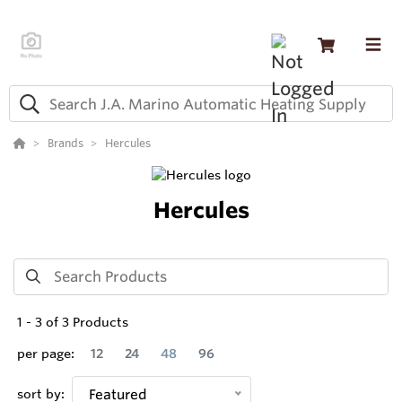
Brands
Hercules
Hercules
1
-
3
of
3
Products
per page:
12
24
48
96
sort by:
Featured