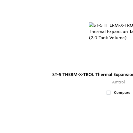
ST-5 THERM-X-TROL Thermal Expansion
Amtrol
Compare
100+
In Stock