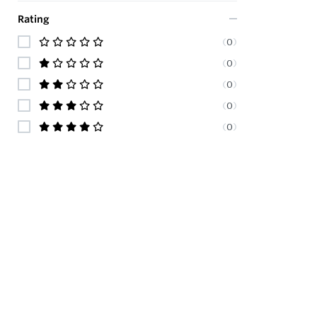
Rating
(
0
)
(
0
)
(
0
)
(
0
)
(
0
)