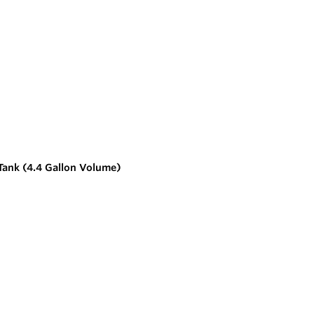
Tank (4.4 Gallon Volume)