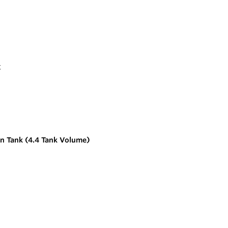
n Tank (4.4 Tank Volume)