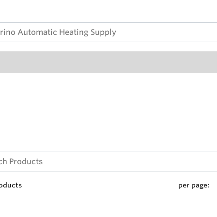
oducts
per page: