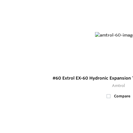
#60 Extrol EX-60 Hydronic Expansion 
Amtrol
Compare
17
In Stock