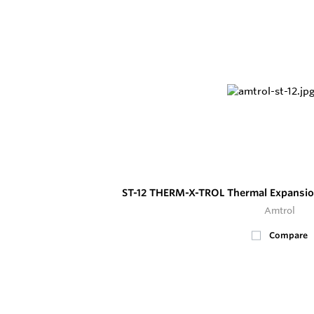
ST-12 THERM-X-TROL Thermal Expansio
Amtrol
Compare
8
In Stock