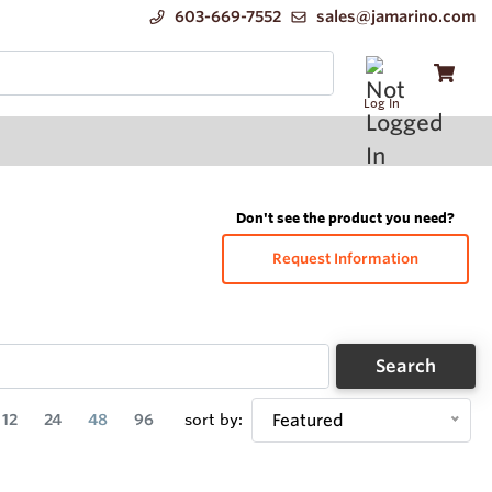
603-669-7552
sales@jamarino.com
Log In
Don't see the product you need?
Request Information
Search
12
24
48
96
sort by:
Featured