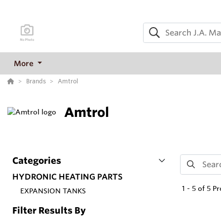
More
Brands
Amtrol
Amtrol
Categories
HYDRONIC HEATING PARTS
1
-
5
of
5
Pr
EXPANSION TANKS
Filter Results By