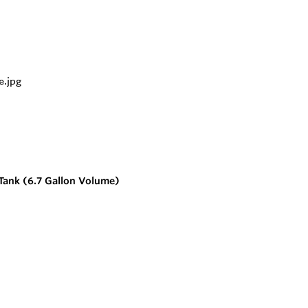
Tank (6.7 Gallon Volume)