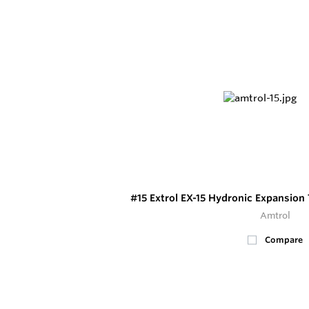
#15 Extrol EX-15 Hydronic Expansion
Amtrol
Compare
6
In Stock