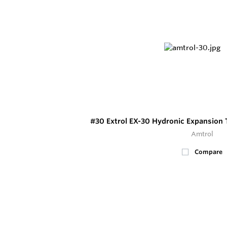
#30 Extrol EX-30 Hydronic Expansion 
Amtrol
Compare
100+
In Stock