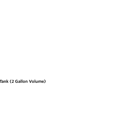
 Tank (2 Gallon Volume)