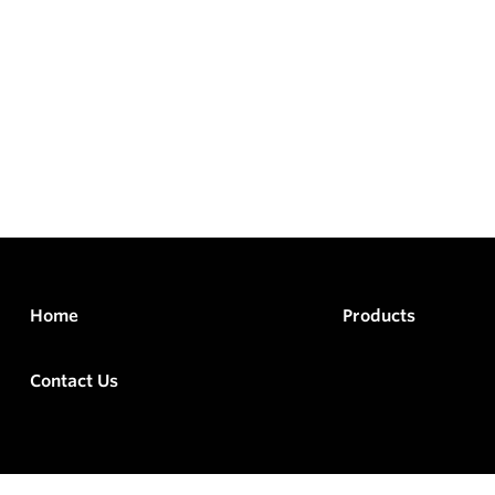
Home
Products
Contact Us