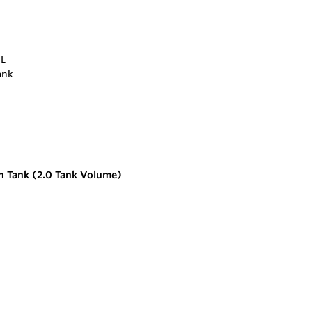
 Tank (2.0 Tank Volume)