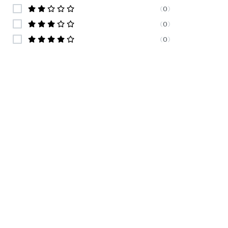
(
0
)
(
0
)
(
0
)