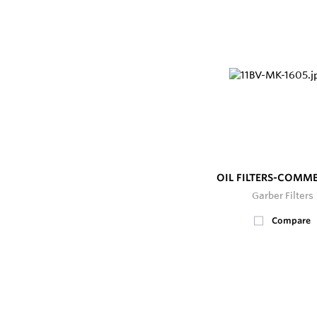
OIL FILTERS-COMM
Garber Filters
Compare
25+
In Stock