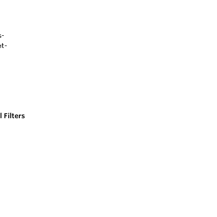
 Filters