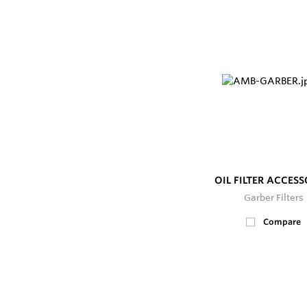
OIL FILTER ACCESS
Garber Filters
Compare
5
In Stock