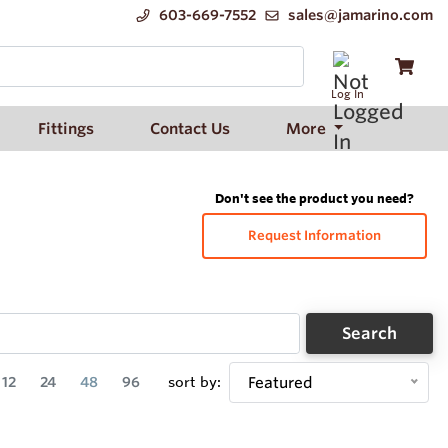
603-669-7552
sales@jamarino.com
Log In
Fittings
Contact Us
More
Don't see the product you need?
Request Information
Search
12
24
48
96
sort by:
Featured