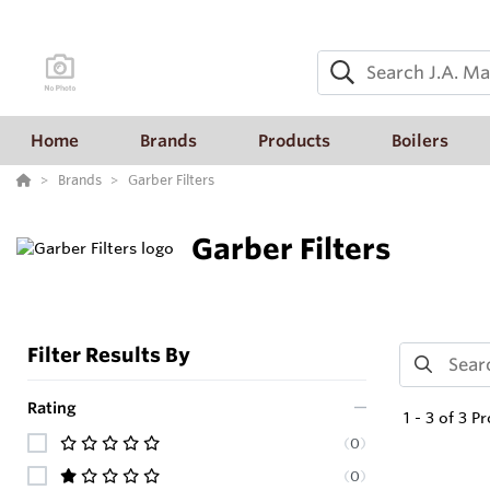
Home
Brands
Products
Boilers
Brands
Garber Filters
Garber Filters
Filter Results By
Rating
1
-
3
of
3
Pr
(
0
)
(
0
)