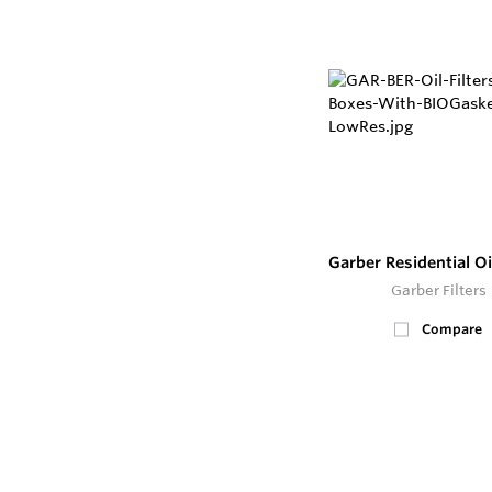
Garber Residential Oil
Garber Filters
Compare
500+
In Stock