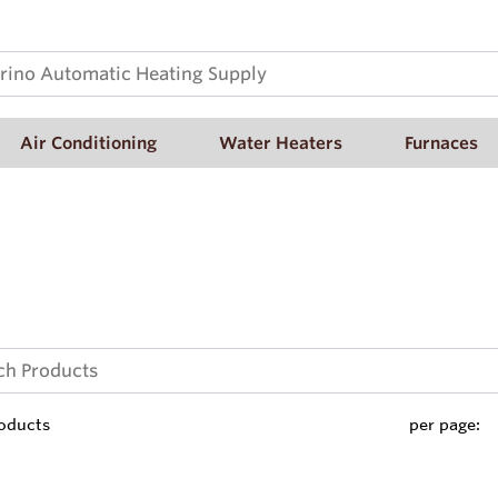
Air Conditioning
Water Heaters
Furnaces
oducts
per page: