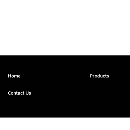
Home
Products
Contact Us