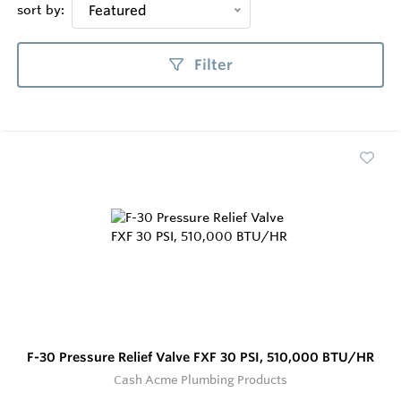
sort by:
Featured
Filter
F-30 Pressure Relief Valve FXF 30 PSI, 510,000 BTU/HR
Cash Acme Plumbing Products