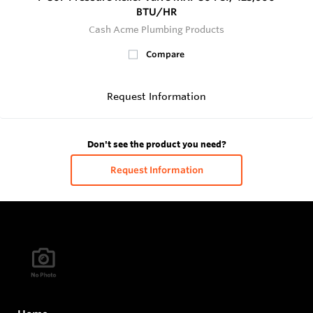
BTU/HR
Cash Acme Plumbing Products
Compare
Request Information
Don't see the product you need?
Request Information