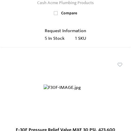
Cash Acme Plumbing Products
Compare
Request Information
5
In Stock
1 SKU
F-30F Pressure Relief Valve MXF 30 PSI, 423,600