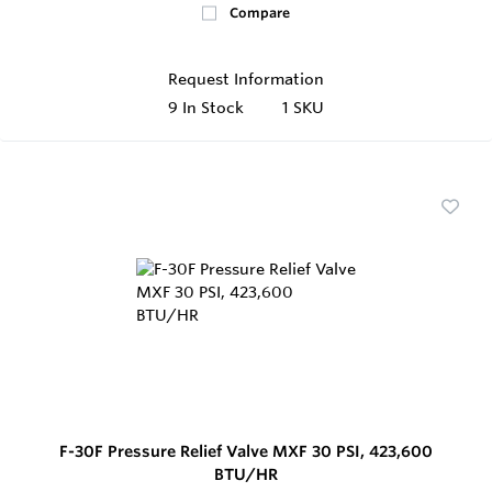
Compare
Request Information
9
In Stock
1 SKU
F-30F Pressure Relief Valve MXF 30 PSI, 423,600
BTU/HR