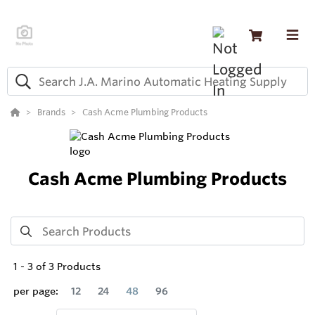
Brands
Cash Acme Plumbing Products
Cash Acme Plumbing Products
1
-
3
of
3
Products
per page:
12
24
48
96