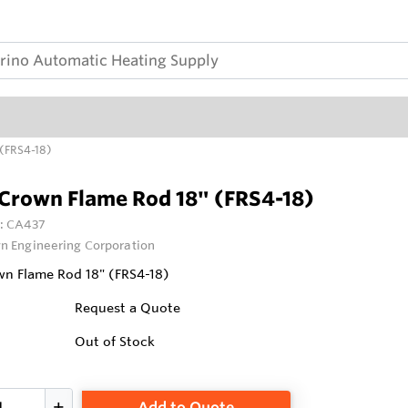
(FRS4-18)
Crown Flame Rod 18" (FRS4-18)
:
CA437
n Engineering Corporation
n Flame Rod 18" (FRS4-18)
Request a Quote
Out of Stock
Add to Quote