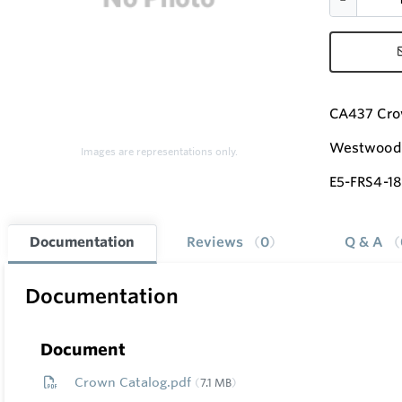
CA437 Cro
Westwood 
Images are representations only.
E5-FRS4-18
Documentation
Reviews
0
Q & A
Documentation
Document
Crown Catalog.pdf
7.1 MB