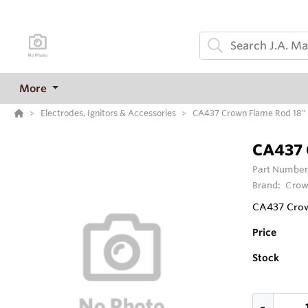
More
Electrodes, Ignitors & Accessories
CA437 Crown Flame Rod 18" 
CA437 
Part Number
Brand:
Crow
CA437 Crow
Price
Stock