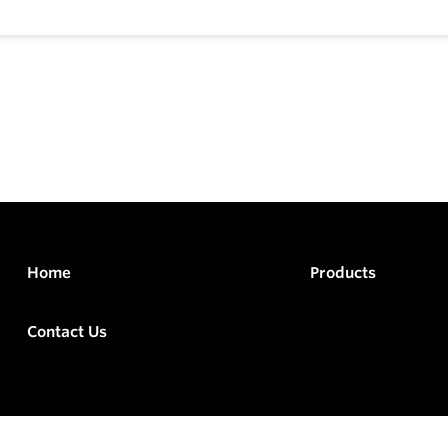
Home
Products
Contact Us