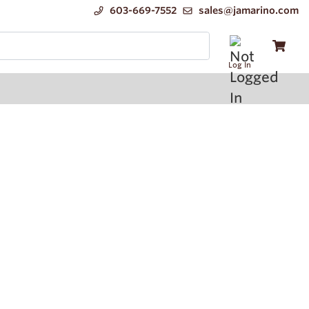
603-669-7552
sales@jamarino.com
Log In