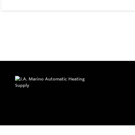
Privacy Policy
Return and Exchange Policy
Terms of Use