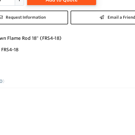
Request Information
Email a Frien
wn Flame Rod 18" (FRS4-18)
FRS4-18
0