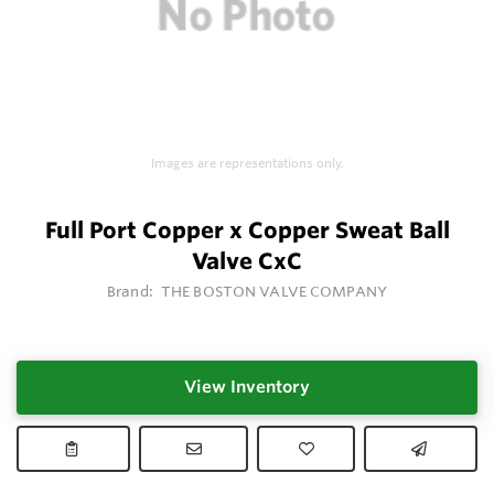
Images are representations only.
Full Port Copper x Copper Sweat Ball
Valve CxC
Brand:
THE BOSTON VALVE COMPANY
View Inventory