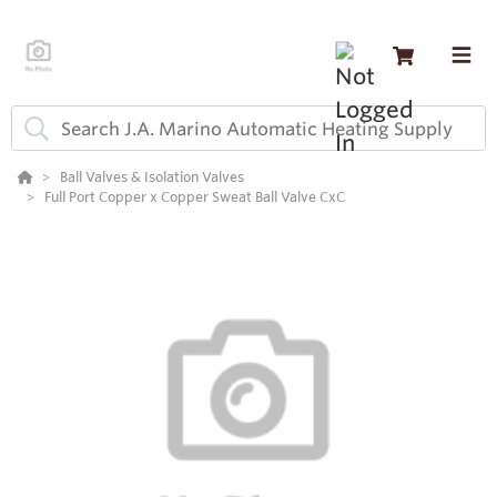
Ball Valves & Isolation Valves
Full Port Copper x Copper Sweat Ball Valve CxC