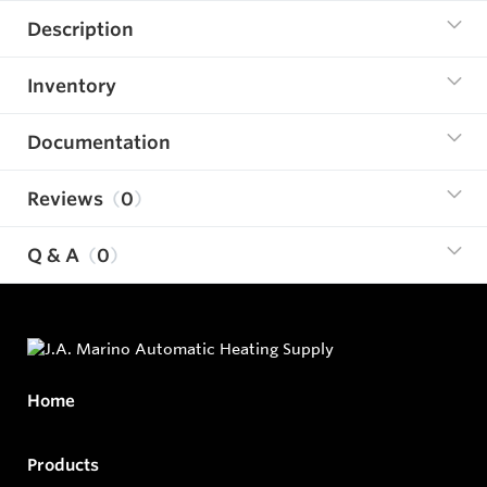
Description
Inventory
Documentation
Reviews
0
Q & A
0
Home
Products