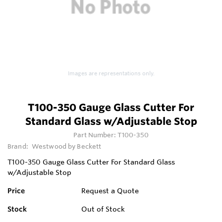
Images are representations only.
T100-350 Gauge Glass Cutter For
Standard Glass w/Adjustable Stop
Part Number:
T100-350
Brand:
Westwood by Beckett
T100-350 Gauge Glass Cutter For Standard Glass
w/Adjustable Stop
Price
Request a Quote
Stock
Out of Stock