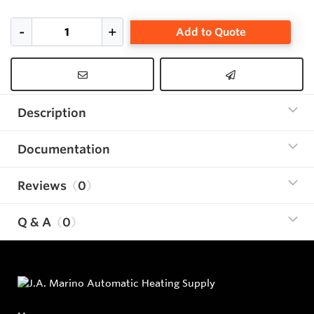
Add to Quote
Description
Documentation
Reviews
0
Q & A
0