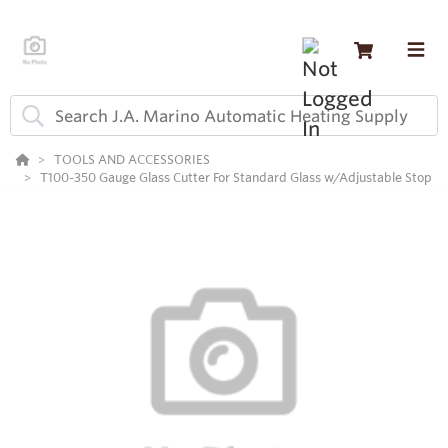
TOOLS AND ACCESSORIES
T100-350 Gauge Glass Cutter For Standard Glass w/Adjustable Stop